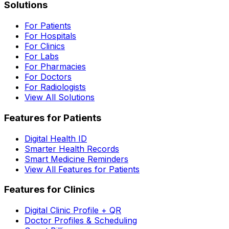
Solutions
For Patients
For Hospitals
For Clinics
For Labs
For Pharmacies
For Doctors
For Radiologists
View All Solutions
Features for Patients
Digital Health ID
Smarter Health Records
Smart Medicine Reminders
View All Features for Patients
Features for Clinics
Digital Clinic Profile + QR
Doctor Profiles & Scheduling