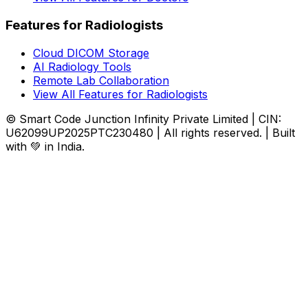
Features for Radiologists
Cloud DICOM Storage
AI Radiology Tools
Remote Lab Collaboration
View All Features for Radiologists
© Smart Code Junction Infinity Private Limited | CIN:
U62099UP2025PTC230480 | All rights reserved. | Built
with 💚 in India.