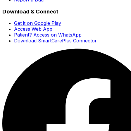
Download & Connect
Get it on Google Play
Access Web App
Patient? Access on WhatsApp
Download SmartCarePlus Connector