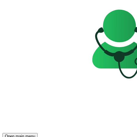
Open main menu