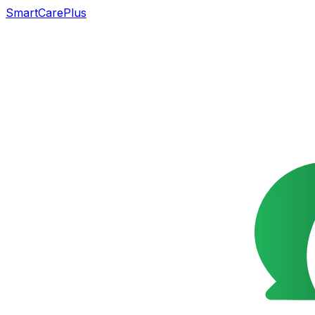
SmartCarePlus