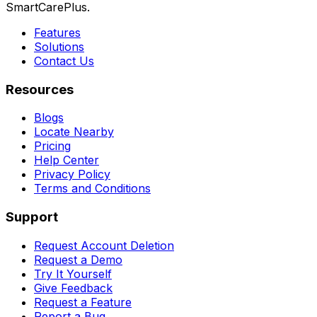
SmartCarePlus.
Features
Solutions
Contact Us
Resources
Blogs
Locate Nearby
Pricing
Help Center
Privacy Policy
Terms and Conditions
Support
Request Account Deletion
Request a Demo
Try It Yourself
Give Feedback
Request a Feature
Report a Bug