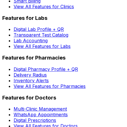
Smart Billing
View All Features for Clinics
Features for Labs
Digital Lab Profile + QR
Transparent Test Catalog
Lab Accounting
View All Features for Labs
Features for Pharmacies
Digital Pharmacy Profile + QR
Delivery Radius
Inventory Alerts
View All Features for Pharmacies
Features for Doctors
Multi-Clinic Management
WhatsApp Appointments
Digital Prescriptions
View All Features for Doctors