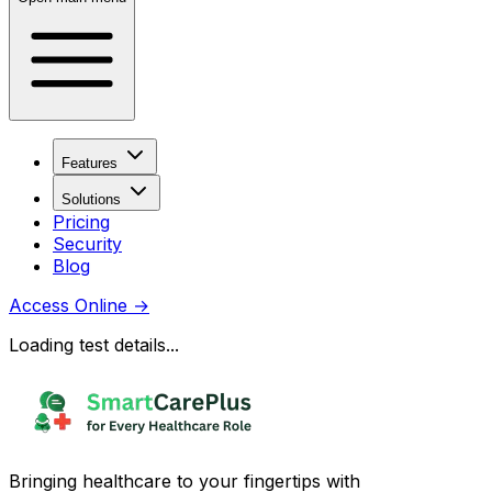
Features
Solutions
Pricing
Security
Blog
Access Online
→
Loading test details...
Bringing healthcare to your fingertips with