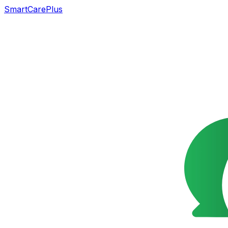
SmartCarePlus