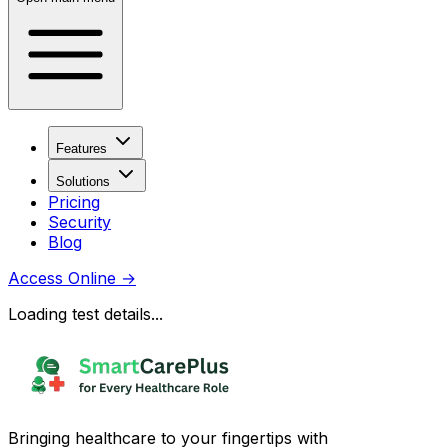
Features
Solutions
Pricing
Security
Blog
Access Online
→
Loading test details...
Bringing healthcare to your fingertips with