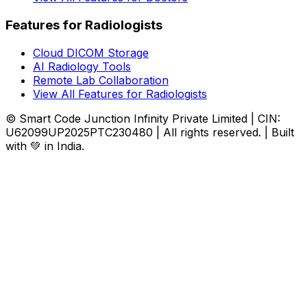
Features for Radiologists
Cloud DICOM Storage
AI Radiology Tools
Remote Lab Collaboration
View All Features for Radiologists
© Smart Code Junction Infinity Private Limited | CIN:
U62099UP2025PTC230480 | All rights reserved. | Built
with 💚 in India.