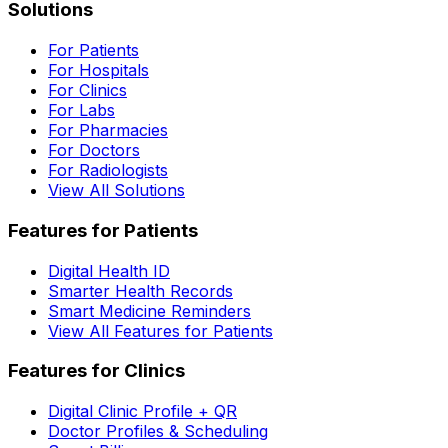
Solutions
For Patients
For Hospitals
For Clinics
For Labs
For Pharmacies
For Doctors
For Radiologists
View All Solutions
Features for Patients
Digital Health ID
Smarter Health Records
Smart Medicine Reminders
View All Features for Patients
Features for Clinics
Digital Clinic Profile + QR
Doctor Profiles & Scheduling