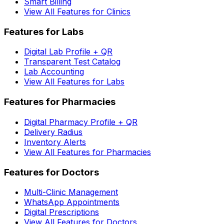
Smart Billing
View All Features for Clinics
Features for Labs
Digital Lab Profile + QR
Transparent Test Catalog
Lab Accounting
View All Features for Labs
Features for Pharmacies
Digital Pharmacy Profile + QR
Delivery Radius
Inventory Alerts
View All Features for Pharmacies
Features for Doctors
Multi-Clinic Management
WhatsApp Appointments
Digital Prescriptions
View All Features for Doctors