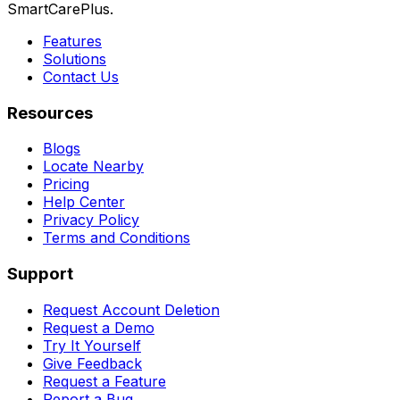
SmartCarePlus.
Features
Solutions
Contact Us
Resources
Blogs
Locate Nearby
Pricing
Help Center
Privacy Policy
Terms and Conditions
Support
Request Account Deletion
Request a Demo
Try It Yourself
Give Feedback
Request a Feature
Report a Bug