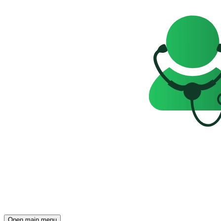
Open main menu