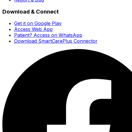
Download & Connect
Get it on Google Play
Access Web App
Patient? Access on WhatsApp
Download SmartCarePlus Connector