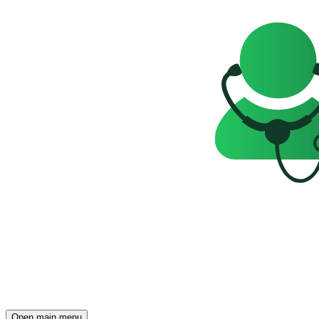
Open main menu