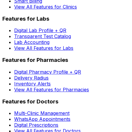
Smart Billing
View All Features for Clinics
Features for Labs
Digital Lab Profile + QR
Transparent Test Catalog
Lab Accounting
View All Features for Labs
Features for Pharmacies
Digital Pharmacy Profile + QR
Delivery Radius
Inventory Alerts
View All Features for Pharmacies
Features for Doctors
Multi-Clinic Management
WhatsApp Appointments
Digital Prescriptions
View All Features for Doctors