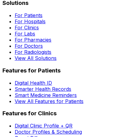
Solutions
For Patients
For Hospitals
For Clinics
For Labs
For Pharmacies
For Doctors
For Radiologists
View All Solutions
Features for Patients
Digital Health ID
Smarter Health Records
Smart Medicine Reminders
View All Features for Patients
Features for Clinics
Digital Clinic Profile + QR
Doctor Profiles & Scheduling