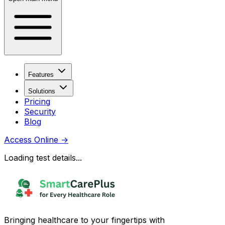
Features
Solutions
Pricing
Security
Blog
Access Online
→
Loading test details...
Bringing healthcare to your fingertips with