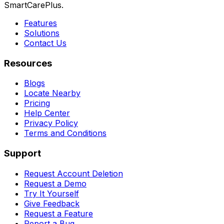
SmartCarePlus.
Features
Solutions
Contact Us
Resources
Blogs
Locate Nearby
Pricing
Help Center
Privacy Policy
Terms and Conditions
Support
Request Account Deletion
Request a Demo
Try It Yourself
Give Feedback
Request a Feature
Report a Bug