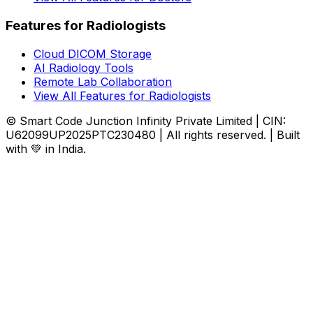
Features for Radiologists
Cloud DICOM Storage
AI Radiology Tools
Remote Lab Collaboration
View All Features for Radiologists
© Smart Code Junction Infinity Private Limited | CIN:
U62099UP2025PTC230480 | All rights reserved. | Built
with 💚 in India.