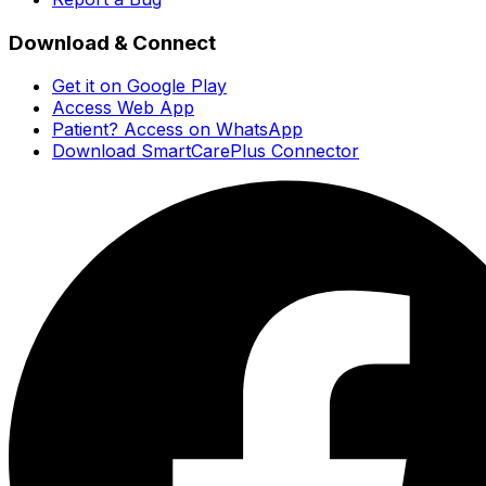
Download & Connect
Get it on Google Play
Access Web App
Patient? Access on WhatsApp
Download SmartCarePlus Connector