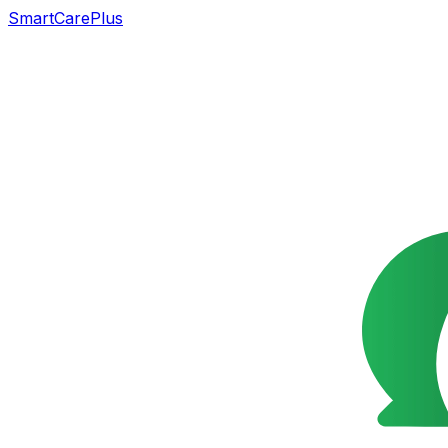
SmartCarePlus