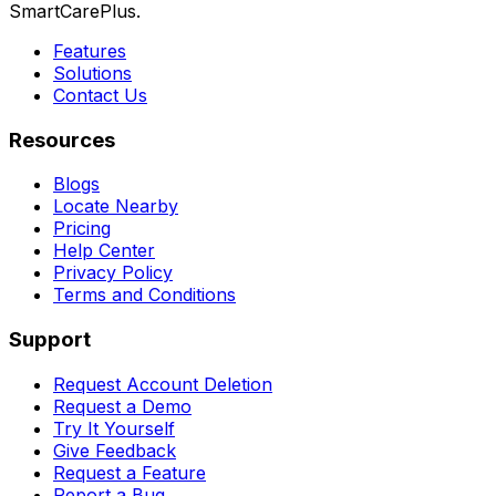
SmartCarePlus.
Features
Solutions
Contact Us
Resources
Blogs
Locate Nearby
Pricing
Help Center
Privacy Policy
Terms and Conditions
Support
Request Account Deletion
Request a Demo
Try It Yourself
Give Feedback
Request a Feature
Report a Bug