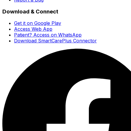
Download & Connect
Get it on Google Play
Access Web App
Patient? Access on WhatsApp
Download SmartCarePlus Connector