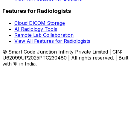
Features for Radiologists
Cloud DICOM Storage
AI Radiology Tools
Remote Lab Collaboration
View All Features for Radiologists
© Smart Code Junction Infinity Private Limited | CIN:
U62099UP2025PTC230480 | All rights reserved. | Built
with 💚 in India.