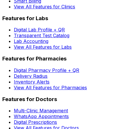
Smart Billing
View All Features for Clinics
Features for Labs
Digital Lab Profile + QR
Transparent Test Catalog
Lab Accounting
View All Features for Labs
Features for Pharmacies
Digital Pharmacy Profile + QR
Delivery Radius
Inventory Alerts
View All Features for Pharmacies
Features for Doctors
Multi-Clinic Management
WhatsApp Appointments
Digital Prescriptions
View All Features for Doctors