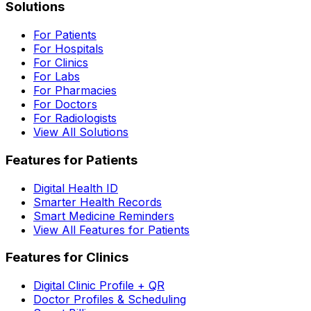
Solutions
For Patients
For Hospitals
For Clinics
For Labs
For Pharmacies
For Doctors
For Radiologists
View All Solutions
Features for Patients
Digital Health ID
Smarter Health Records
Smart Medicine Reminders
View All Features for Patients
Features for Clinics
Digital Clinic Profile + QR
Doctor Profiles & Scheduling