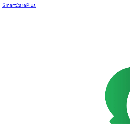
SmartCarePlus