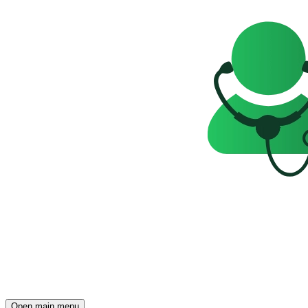
Open main menu