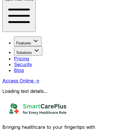
Features
Solutions
Pricing
Security
Blog
Access Online
→
Loading test details...
Bringing healthcare to your fingertips with