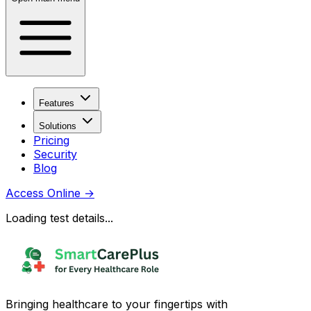
Features
Solutions
Pricing
Security
Blog
Access Online
→
Loading test details...
Bringing healthcare to your fingertips with