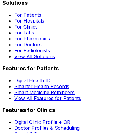
Solutions
For Patients
For Hospitals
For Clinics
For Labs
For Pharmacies
For Doctors
For Radiologists
View All Solutions
Features for Patients
Digital Health ID
Smarter Health Records
Smart Medicine Reminders
View All Features for Patients
Features for Clinics
Digital Clinic Profile + QR
Doctor Profiles & Scheduling