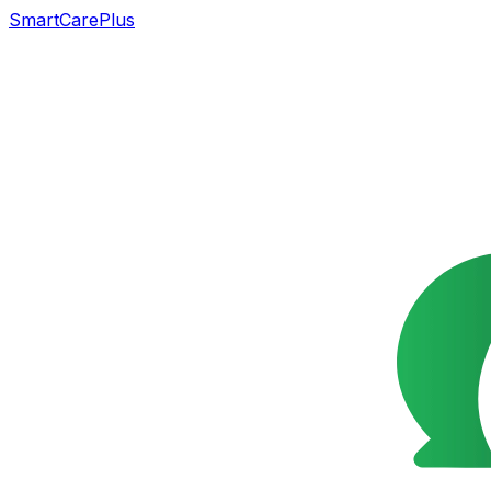
SmartCarePlus