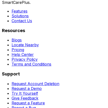
SmartCarePlus.
Features
Solutions
Contact Us
Resources
Blogs
Locate Nearby
Pricing
Help Center
Privacy Policy
Terms and Conditions
Support
Request Account Deletion
Request a Demo
Try It Yourself
Give Feedback
Request a Feature
Report a Bug