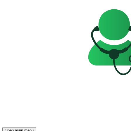
Open main menu