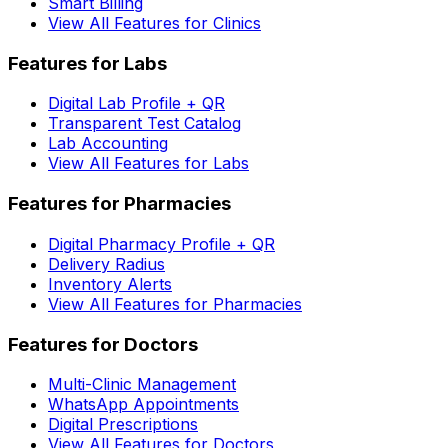
Smart Billing
View All Features for Clinics
Features for Labs
Digital Lab Profile + QR
Transparent Test Catalog
Lab Accounting
View All Features for Labs
Features for Pharmacies
Digital Pharmacy Profile + QR
Delivery Radius
Inventory Alerts
View All Features for Pharmacies
Features for Doctors
Multi-Clinic Management
WhatsApp Appointments
Digital Prescriptions
View All Features for Doctors