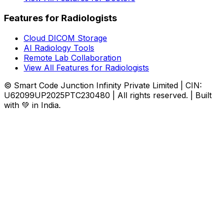
Features for Radiologists
Cloud DICOM Storage
AI Radiology Tools
Remote Lab Collaboration
View All Features for Radiologists
© Smart Code Junction Infinity Private Limited | CIN:
U62099UP2025PTC230480 | All rights reserved. | Built
with 💚 in India.