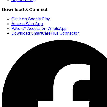
Download & Connect
Get it on Google Play
Access Web App
Patient? Access on WhatsApp
Download SmartCarePlus Connector