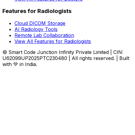
Features for Radiologists
Cloud DICOM Storage
AI Radiology Tools
Remote Lab Collaboration
View All Features for Radiologists
© Smart Code Junction Infinity Private Limited | CIN:
U62099UP2025PTC230480 | All rights reserved. | Built
with 💚 in India.