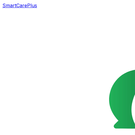
SmartCarePlus