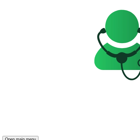
Open main menu