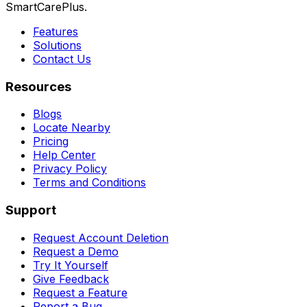
SmartCarePlus.
Features
Solutions
Contact Us
Resources
Blogs
Locate Nearby
Pricing
Help Center
Privacy Policy
Terms and Conditions
Support
Request Account Deletion
Request a Demo
Try It Yourself
Give Feedback
Request a Feature
Report a Bug