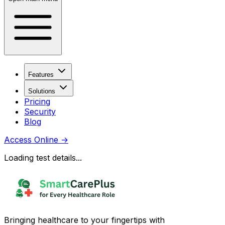
Features
Solutions
Pricing
Security
Blog
Access Online
→
Loading test details...
Bringing healthcare to your fingertips with