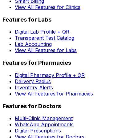
Smart Billing
View All Features for Clinics
Features for Labs
Digital Lab Profile + QR
Transparent Test Catalog
Lab Accounting
View All Features for Labs
Features for Pharmacies
Digital Pharmacy Profile + QR
Delivery Radius
Inventory Alerts
View All Features for Pharmacies
Features for Doctors
Multi-Clinic Management
WhatsApp Appointments
Digital Prescriptions
View All Features for Doctors