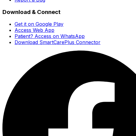
Download & Connect
Get it on Google Play
Access Web App
Patient? Access on WhatsApp
Download SmartCarePlus Connector