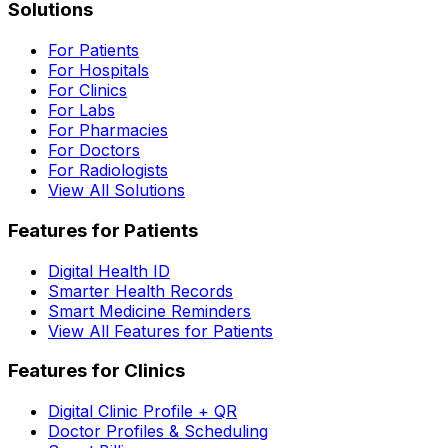
Solutions
For Patients
For Hospitals
For Clinics
For Labs
For Pharmacies
For Doctors
For Radiologists
View All Solutions
Features for Patients
Digital Health ID
Smarter Health Records
Smart Medicine Reminders
View All Features for Patients
Features for Clinics
Digital Clinic Profile + QR
Doctor Profiles & Scheduling