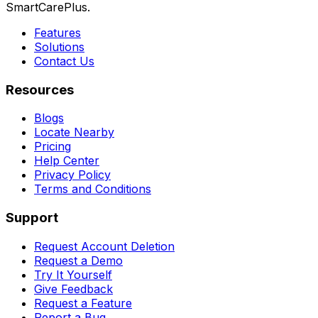
SmartCarePlus.
Features
Solutions
Contact Us
Resources
Blogs
Locate Nearby
Pricing
Help Center
Privacy Policy
Terms and Conditions
Support
Request Account Deletion
Request a Demo
Try It Yourself
Give Feedback
Request a Feature
Report a Bug