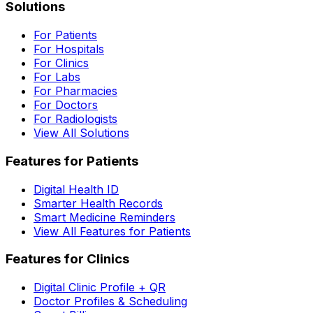
Solutions
For Patients
For Hospitals
For Clinics
For Labs
For Pharmacies
For Doctors
For Radiologists
View All Solutions
Features for Patients
Digital Health ID
Smarter Health Records
Smart Medicine Reminders
View All Features for Patients
Features for Clinics
Digital Clinic Profile + QR
Doctor Profiles & Scheduling