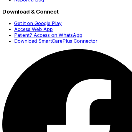
Download & Connect
Get it on Google Play
Access Web App
Patient? Access on WhatsApp
Download SmartCarePlus Connector