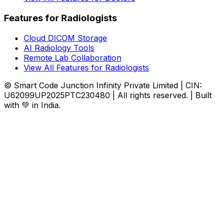
Features for Radiologists
Cloud DICOM Storage
AI Radiology Tools
Remote Lab Collaboration
View All Features for Radiologists
© Smart Code Junction Infinity Private Limited | CIN:
U62099UP2025PTC230480 | All rights reserved. | Built
with 💚 in India.