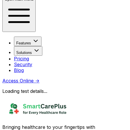
Features
Solutions
Pricing
Security
Blog
Access Online
→
Loading test details...
Bringing healthcare to your fingertips with