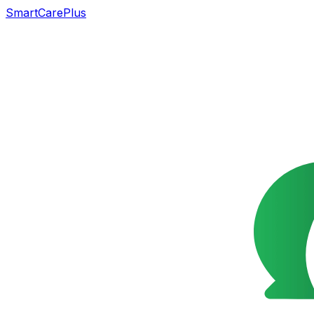
SmartCarePlus