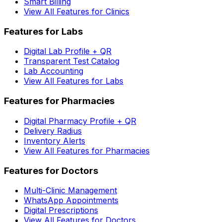
Smart Billing
View All Features for Clinics
Features for Labs
Digital Lab Profile + QR
Transparent Test Catalog
Lab Accounting
View All Features for Labs
Features for Pharmacies
Digital Pharmacy Profile + QR
Delivery Radius
Inventory Alerts
View All Features for Pharmacies
Features for Doctors
Multi-Clinic Management
WhatsApp Appointments
Digital Prescriptions
View All Features for Doctors