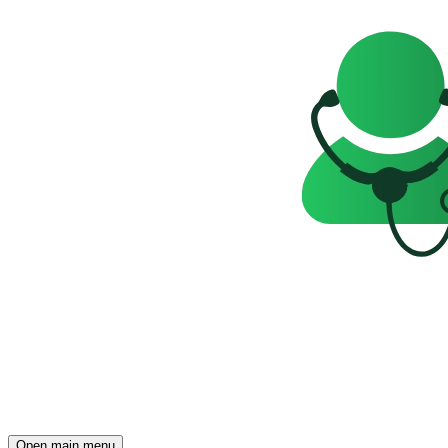
Open main menu