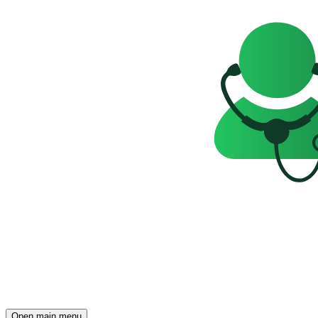
Open main menu