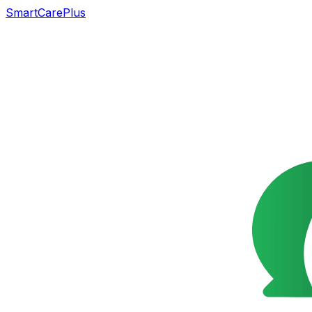
SmartCarePlus