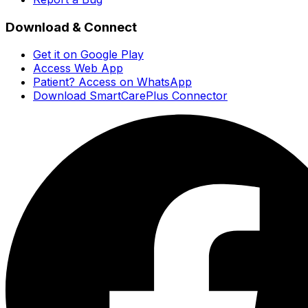
Download & Connect
Get it on Google Play
Access Web App
Patient? Access on WhatsApp
Download SmartCarePlus Connector