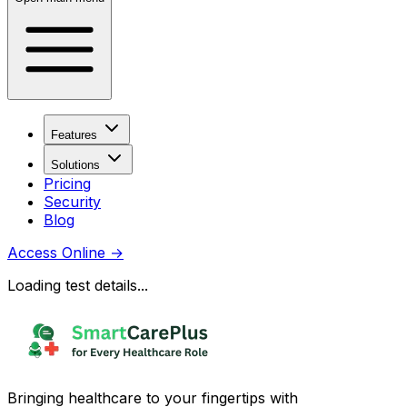
Features
Solutions
Pricing
Security
Blog
Access Online
→
Loading test details...
Bringing healthcare to your fingertips with