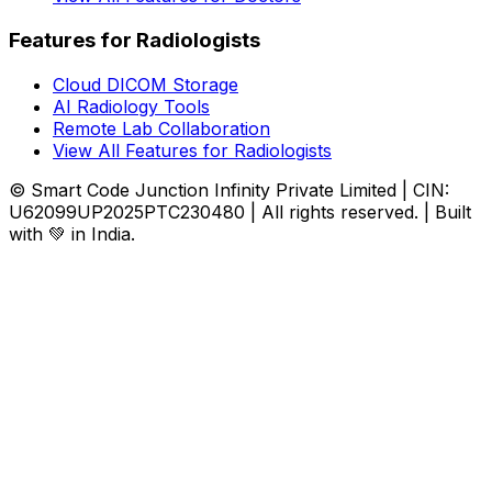
Features for Radiologists
Cloud DICOM Storage
AI Radiology Tools
Remote Lab Collaboration
View All Features for Radiologists
© Smart Code Junction Infinity Private Limited | CIN:
U62099UP2025PTC230480 | All rights reserved. | Built
with 💚 in India.