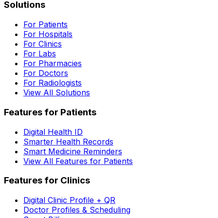
Solutions
For Patients
For Hospitals
For Clinics
For Labs
For Pharmacies
For Doctors
For Radiologists
View All Solutions
Features for Patients
Digital Health ID
Smarter Health Records
Smart Medicine Reminders
View All Features for Patients
Features for Clinics
Digital Clinic Profile + QR
Doctor Profiles & Scheduling