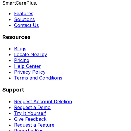
SmartCarePlus.
Features
Solutions
Contact Us
Resources
Blogs
Locate Nearby
Pricing
Help Center
Privacy Policy
Terms and Conditions
Support
Request Account Deletion
Request a Demo
Try It Yourself
Give Feedback
Request a Feature
Report a Bug