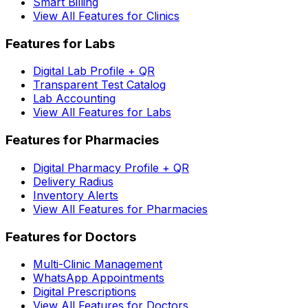
Smart Billing
View All Features for Clinics
Features for Labs
Digital Lab Profile + QR
Transparent Test Catalog
Lab Accounting
View All Features for Labs
Features for Pharmacies
Digital Pharmacy Profile + QR
Delivery Radius
Inventory Alerts
View All Features for Pharmacies
Features for Doctors
Multi-Clinic Management
WhatsApp Appointments
Digital Prescriptions
View All Features for Doctors