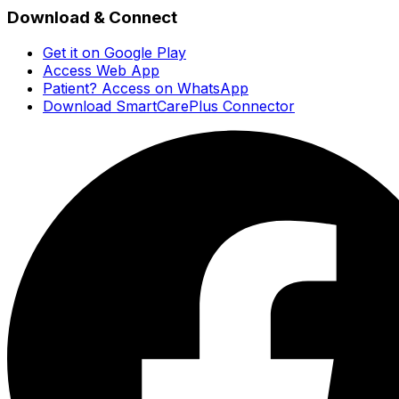
Download & Connect
Get it on Google Play
Access Web App
Patient? Access on WhatsApp
Download SmartCarePlus Connector