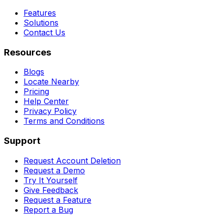
Features
Solutions
Contact Us
Resources
Blogs
Locate Nearby
Pricing
Help Center
Privacy Policy
Terms and Conditions
Support
Request Account Deletion
Request a Demo
Try It Yourself
Give Feedback
Request a Feature
Report a Bug