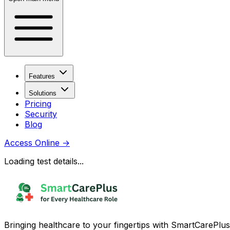
Features
Solutions
Pricing
Security
Blog
Access Online
→
Loading test details...
Bringing healthcare to your fingertips with SmartCarePlus