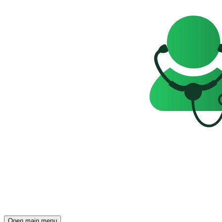
Open main menu