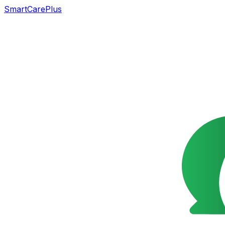
SmartCarePlus