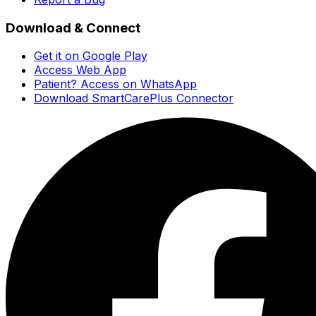
Download & Connect
Get it on Google Play
Access Web App
Patient? Access on WhatsApp
Download SmartCarePlus Connector