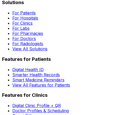
Solutions
For Patients
For Hospitals
For Clinics
For Labs
For Pharmacies
For Doctors
For Radiologists
View All Solutions
Features for Patients
Digital Health ID
Smarter Health Records
Smart Medicine Reminders
View All Features for Patients
Features for Clinics
Digital Clinic Profile + QR
Doctor Profiles & Scheduling