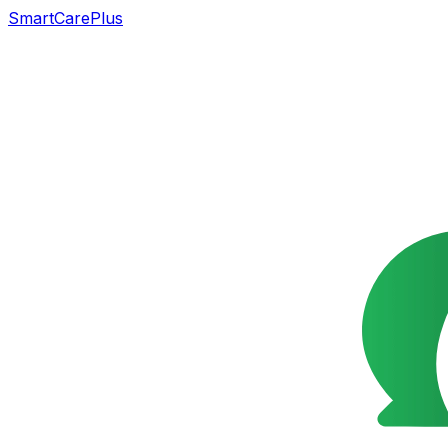
SmartCarePlus