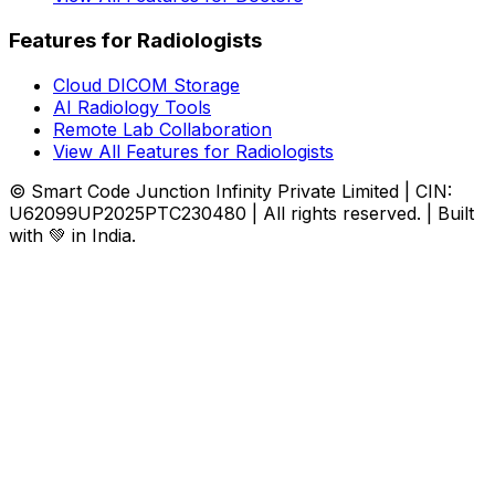
Features for Radiologists
Cloud DICOM Storage
AI Radiology Tools
Remote Lab Collaboration
View All Features for Radiologists
© Smart Code Junction Infinity Private Limited | CIN:
U62099UP2025PTC230480 | All rights reserved. | Built
with 💚 in India.