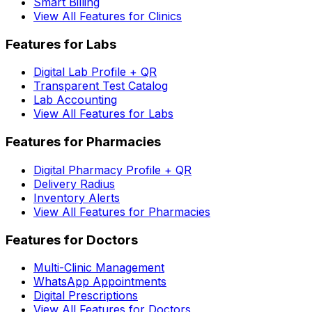
Smart Billing
View All Features for Clinics
Features for Labs
Digital Lab Profile + QR
Transparent Test Catalog
Lab Accounting
View All Features for Labs
Features for Pharmacies
Digital Pharmacy Profile + QR
Delivery Radius
Inventory Alerts
View All Features for Pharmacies
Features for Doctors
Multi-Clinic Management
WhatsApp Appointments
Digital Prescriptions
View All Features for Doctors