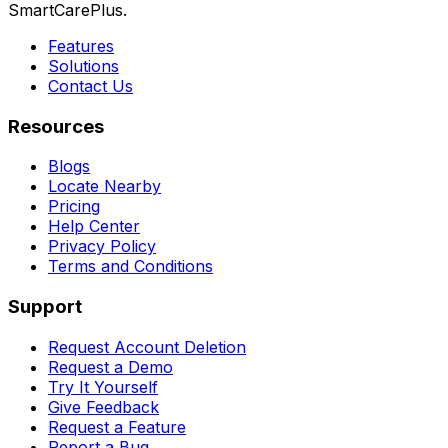
SmartCarePlus.
Features
Solutions
Contact Us
Resources
Blogs
Locate Nearby
Pricing
Help Center
Privacy Policy
Terms and Conditions
Support
Request Account Deletion
Request a Demo
Try It Yourself
Give Feedback
Request a Feature
Report a Bug