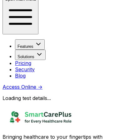
Features
Solutions
Pricing
Security
Blog
Access Online
→
Loading test details...
Bringing healthcare to your fingertips with