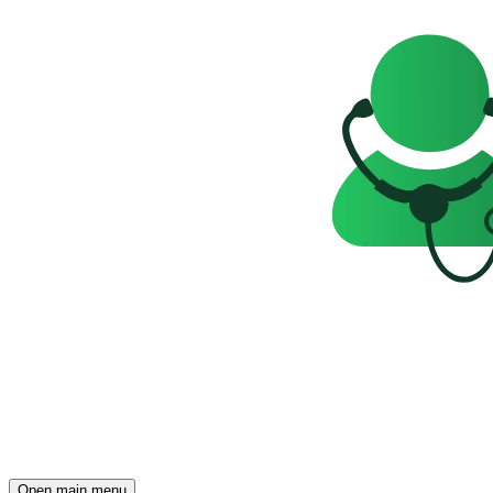
Open main menu