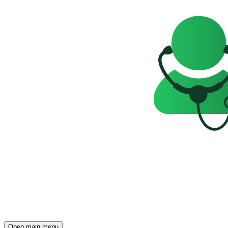
Open main menu