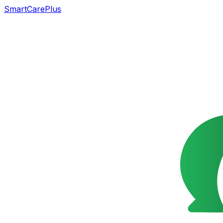
SmartCarePlus