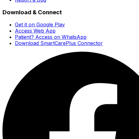
Download & Connect
Get it on Google Play
Access Web App
Patient? Access on WhatsApp
Download SmartCarePlus Connector