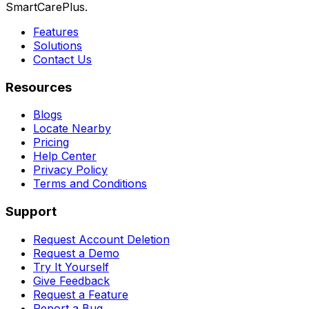
SmartCarePlus.
Features
Solutions
Contact Us
Resources
Blogs
Locate Nearby
Pricing
Help Center
Privacy Policy
Terms and Conditions
Support
Request Account Deletion
Request a Demo
Try It Yourself
Give Feedback
Request a Feature
Report a Bug