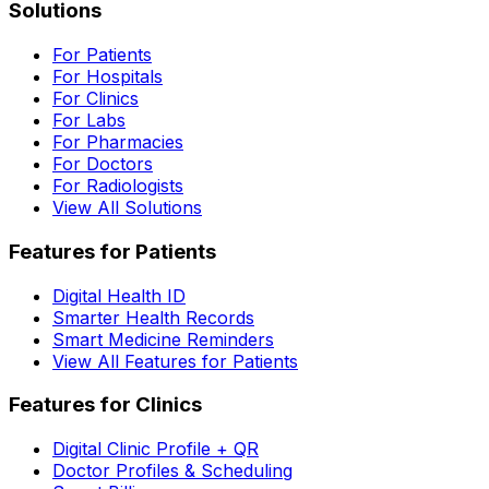
Solutions
For Patients
For Hospitals
For Clinics
For Labs
For Pharmacies
For Doctors
For Radiologists
View All Solutions
Features for Patients
Digital Health ID
Smarter Health Records
Smart Medicine Reminders
View All Features for Patients
Features for Clinics
Digital Clinic Profile + QR
Doctor Profiles & Scheduling