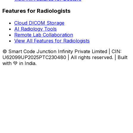
Features for Radiologists
Cloud DICOM Storage
AI Radiology Tools
Remote Lab Collaboration
View All Features for Radiologists
© Smart Code Junction Infinity Private Limited | CIN:
U62099UP2025PTC230480 | All rights reserved. | Built
with 💚 in India.