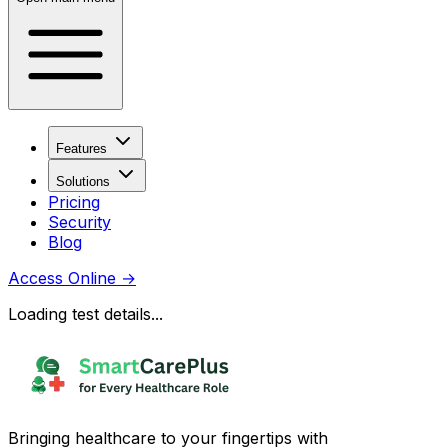
Features
Solutions
Pricing
Security
Blog
Access Online
→
Loading test details...
Bringing healthcare to your fingertips with