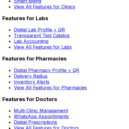
Smart Billing
View All Features for Clinics
Features for Labs
Digital Lab Profile + QR
Transparent Test Catalog
Lab Accounting
View All Features for Labs
Features for Pharmacies
Digital Pharmacy Profile + QR
Delivery Radius
Inventory Alerts
View All Features for Pharmacies
Features for Doctors
Multi-Clinic Management
WhatsApp Appointments
Digital Prescriptions
View All Features for Doctors