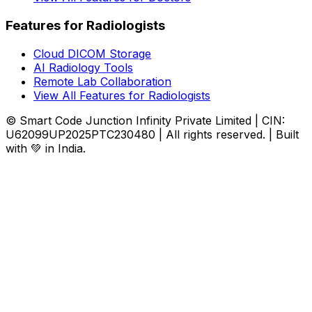
Features for Radiologists
Cloud DICOM Storage
AI Radiology Tools
Remote Lab Collaboration
View All Features for Radiologists
© Smart Code Junction Infinity Private Limited | CIN:
U62099UP2025PTC230480 | All rights reserved. | Built
with 💚 in India.