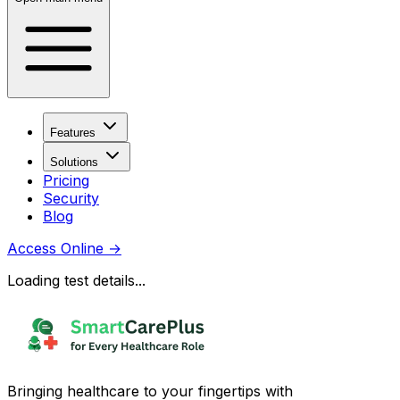
Features
Solutions
Pricing
Security
Blog
Access Online
→
Loading test details...
Bringing healthcare to your fingertips with