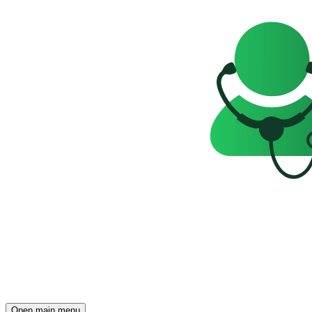
Open main menu