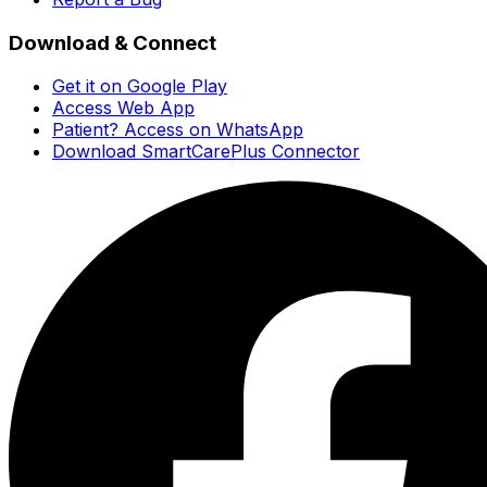
Download & Connect
Get it on Google Play
Access Web App
Patient? Access on WhatsApp
Download SmartCarePlus Connector