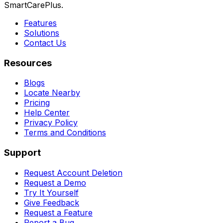
SmartCarePlus.
Features
Solutions
Contact Us
Resources
Blogs
Locate Nearby
Pricing
Help Center
Privacy Policy
Terms and Conditions
Support
Request Account Deletion
Request a Demo
Try It Yourself
Give Feedback
Request a Feature
Report a Bug