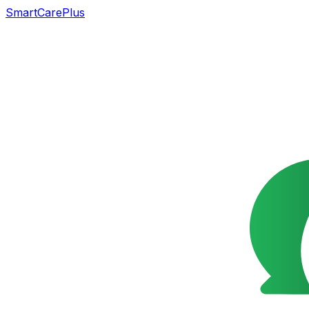
SmartCarePlus