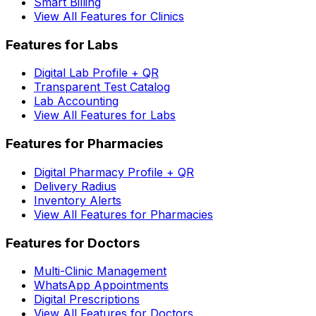
Smart Billing
View All Features for Clinics
Features for Labs
Digital Lab Profile + QR
Transparent Test Catalog
Lab Accounting
View All Features for Labs
Features for Pharmacies
Digital Pharmacy Profile + QR
Delivery Radius
Inventory Alerts
View All Features for Pharmacies
Features for Doctors
Multi-Clinic Management
WhatsApp Appointments
Digital Prescriptions
View All Features for Doctors