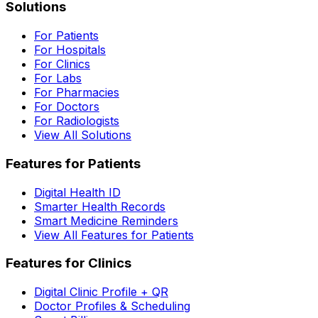
Solutions
For Patients
For Hospitals
For Clinics
For Labs
For Pharmacies
For Doctors
For Radiologists
View All Solutions
Features for Patients
Digital Health ID
Smarter Health Records
Smart Medicine Reminders
View All Features for Patients
Features for Clinics
Digital Clinic Profile + QR
Doctor Profiles & Scheduling