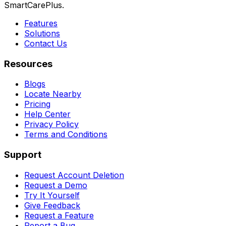
SmartCarePlus.
Features
Solutions
Contact Us
Resources
Blogs
Locate Nearby
Pricing
Help Center
Privacy Policy
Terms and Conditions
Support
Request Account Deletion
Request a Demo
Try It Yourself
Give Feedback
Request a Feature
Report a Bug