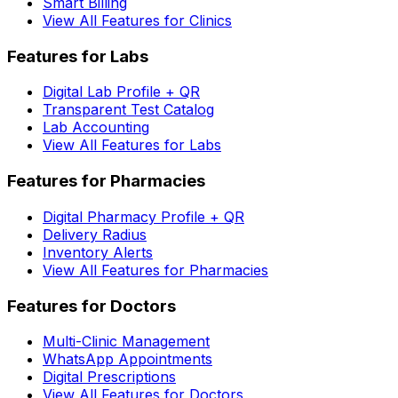
Smart Billing
View All Features for Clinics
Features for Labs
Digital Lab Profile + QR
Transparent Test Catalog
Lab Accounting
View All Features for Labs
Features for Pharmacies
Digital Pharmacy Profile + QR
Delivery Radius
Inventory Alerts
View All Features for Pharmacies
Features for Doctors
Multi-Clinic Management
WhatsApp Appointments
Digital Prescriptions
View All Features for Doctors