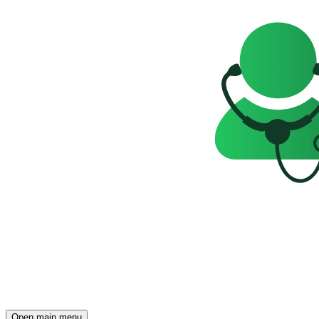
Open main menu