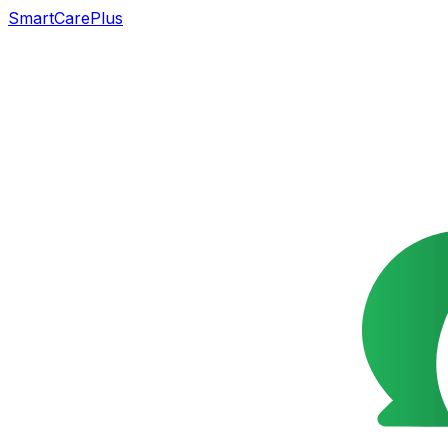
SmartCarePlus