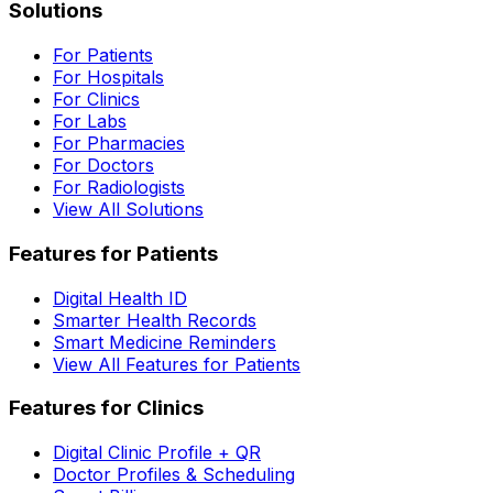
Solutions
For Patients
For Hospitals
For Clinics
For Labs
For Pharmacies
For Doctors
For Radiologists
View All Solutions
Features for Patients
Digital Health ID
Smarter Health Records
Smart Medicine Reminders
View All Features for Patients
Features for Clinics
Digital Clinic Profile + QR
Doctor Profiles & Scheduling