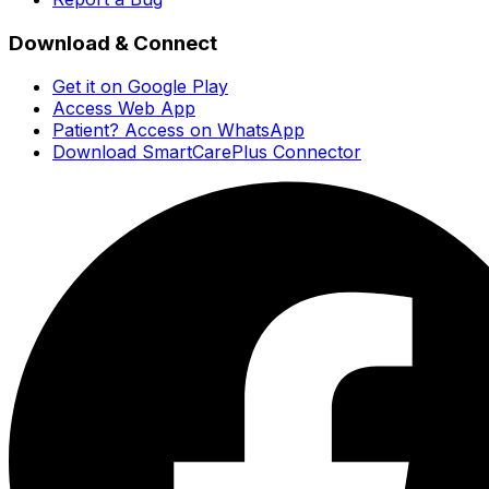
Download & Connect
Get it on Google Play
Access Web App
Patient? Access on WhatsApp
Download SmartCarePlus Connector