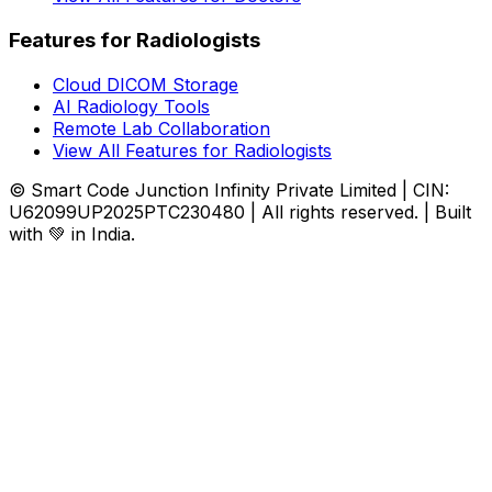
Features for Radiologists
Cloud DICOM Storage
AI Radiology Tools
Remote Lab Collaboration
View All Features for Radiologists
© Smart Code Junction Infinity Private Limited | CIN:
U62099UP2025PTC230480 | All rights reserved. | Built
with 💚 in India.