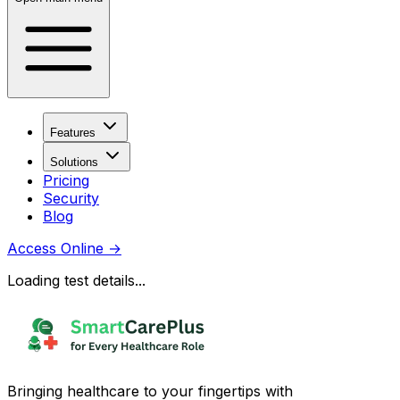
Features
Solutions
Pricing
Security
Blog
Access Online
→
Loading test details...
Bringing healthcare to your fingertips with