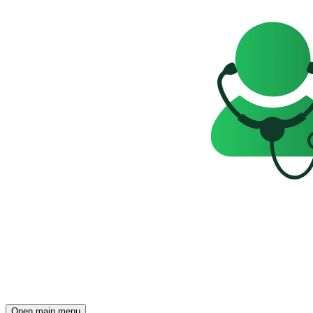
Open main menu