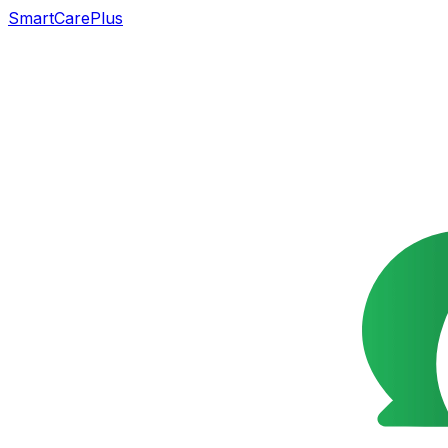
SmartCarePlus