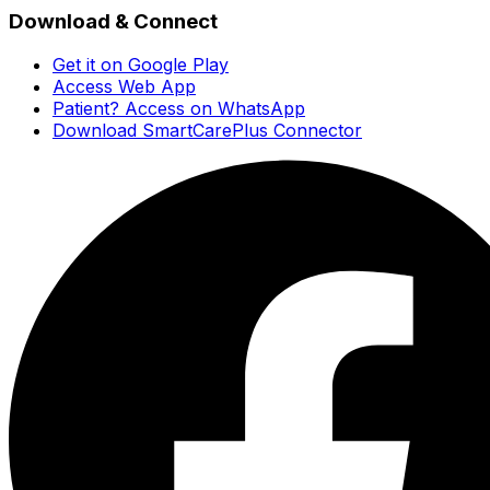
Download & Connect
Get it on Google Play
Access Web App
Patient? Access on WhatsApp
Download SmartCarePlus Connector