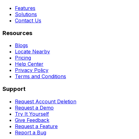
Features
Solutions
Contact Us
Resources
Blogs
Locate Nearby
Pricing
Help Center
Privacy Policy
Terms and Conditions
Support
Request Account Deletion
Request a Demo
Try It Yourself
Give Feedback
Request a Feature
Report a Bug