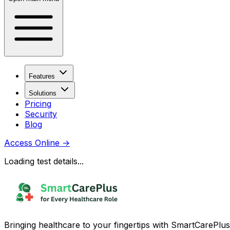
Features
Solutions
Pricing
Security
Blog
Access Online
→
Loading test details...
Bringing healthcare to your fingertips with SmartCarePlus