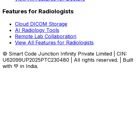
Features for Radiologists
Cloud DICOM Storage
AI Radiology Tools
Remote Lab Collaboration
View All Features for Radiologists
© Smart Code Junction Infinity Private Limited | CIN:
U62099UP2025PTC230480 | All rights reserved. | Built
with 💚 in India.