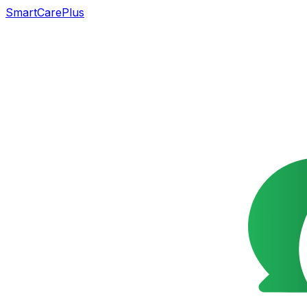
SmartCarePlus