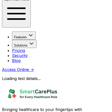
Features
Solutions
Pricing
Security
Blog
Access Online
→
Loading test details...
Bringing healthcare to your fingertips with