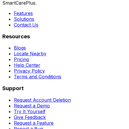
SmartCarePlus.
Features
Solutions
Contact Us
Resources
Blogs
Locate Nearby
Pricing
Help Center
Privacy Policy
Terms and Conditions
Support
Request Account Deletion
Request a Demo
Try It Yourself
Give Feedback
Request a Feature
Report a Bug