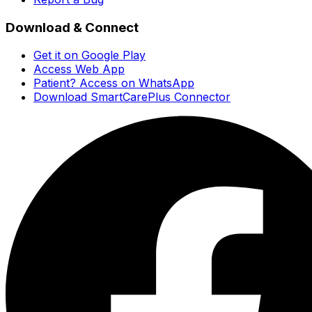
Download & Connect
Get it on Google Play
Access Web App
Patient? Access on WhatsApp
Download SmartCarePlus Connector