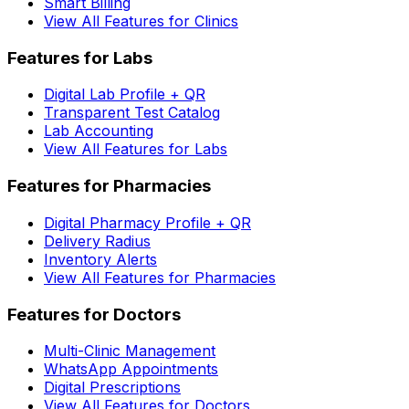
Smart Billing
View All Features for Clinics
Features for Labs
Digital Lab Profile + QR
Transparent Test Catalog
Lab Accounting
View All Features for Labs
Features for Pharmacies
Digital Pharmacy Profile + QR
Delivery Radius
Inventory Alerts
View All Features for Pharmacies
Features for Doctors
Multi-Clinic Management
WhatsApp Appointments
Digital Prescriptions
View All Features for Doctors