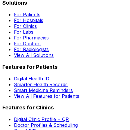
Solutions
For Patients
For Hospitals
For Clinics
For Labs
For Pharmacies
For Doctors
For Radiologists
View All Solutions
Features for Patients
Digital Health ID
Smarter Health Records
Smart Medicine Reminders
View All Features for Patients
Features for Clinics
Digital Clinic Profile + QR
Doctor Profiles & Scheduling