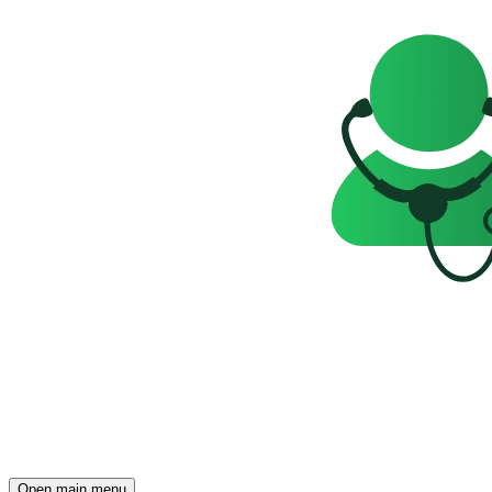
Open main menu