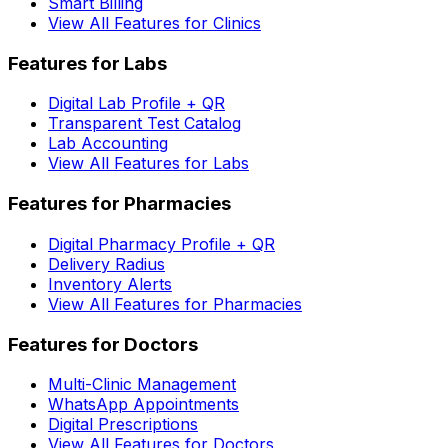
Smart Billing
View All Features for Clinics
Features for Labs
Digital Lab Profile + QR
Transparent Test Catalog
Lab Accounting
View All Features for Labs
Features for Pharmacies
Digital Pharmacy Profile + QR
Delivery Radius
Inventory Alerts
View All Features for Pharmacies
Features for Doctors
Multi-Clinic Management
WhatsApp Appointments
Digital Prescriptions
View All Features for Doctors