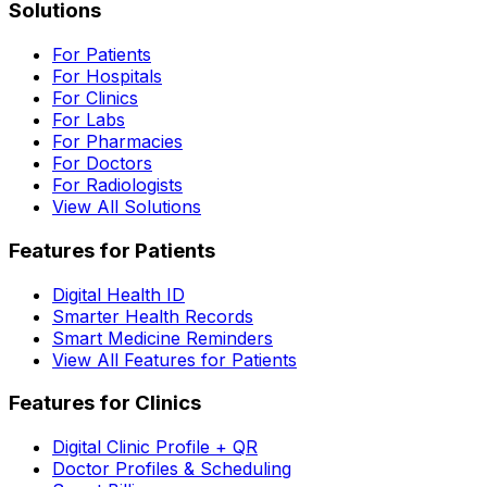
Solutions
For Patients
For Hospitals
For Clinics
For Labs
For Pharmacies
For Doctors
For Radiologists
View All Solutions
Features for Patients
Digital Health ID
Smarter Health Records
Smart Medicine Reminders
View All Features for Patients
Features for Clinics
Digital Clinic Profile + QR
Doctor Profiles & Scheduling