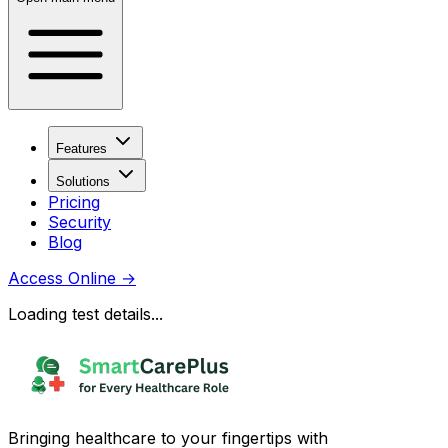
Features
Solutions
Pricing
Security
Blog
Access Online
→
Loading test details...
Bringing healthcare to your fingertips with