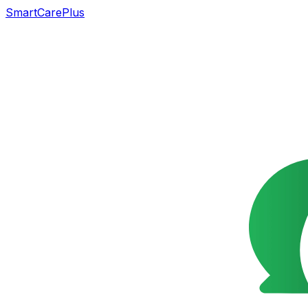
SmartCarePlus