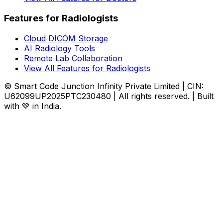
Features for Radiologists
Cloud DICOM Storage
AI Radiology Tools
Remote Lab Collaboration
View All Features for Radiologists
© Smart Code Junction Infinity Private Limited | CIN:
U62099UP2025PTC230480 | All rights reserved. | Built
with 💚 in India.