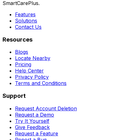
SmartCarePlus.
Features
Solutions
Contact Us
Resources
Blogs
Locate Nearby
Pricing
Help Center
Privacy Policy
Terms and Conditions
Support
Request Account Deletion
Request a Demo
Try It Yourself
Give Feedback
Request a Feature
Report a Bug