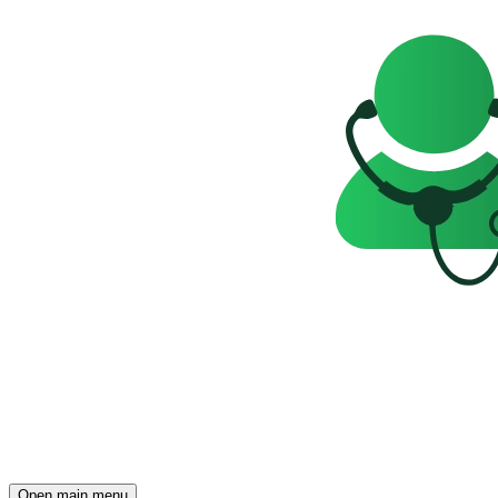
Open main menu