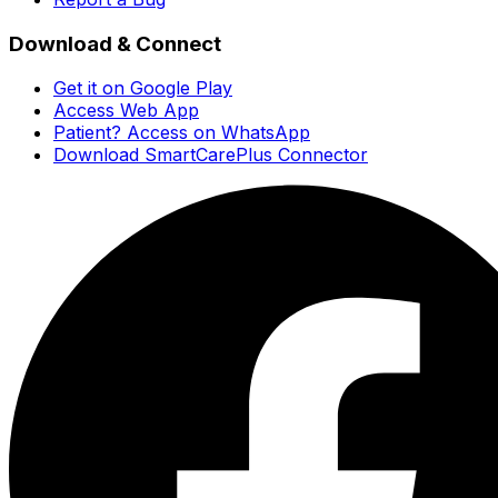
Download & Connect
Get it on Google Play
Access Web App
Patient? Access on WhatsApp
Download SmartCarePlus Connector