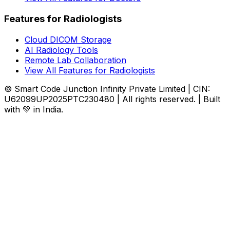
Features for Radiologists
Cloud DICOM Storage
AI Radiology Tools
Remote Lab Collaboration
View All Features for Radiologists
© Smart Code Junction Infinity Private Limited | CIN:
U62099UP2025PTC230480 | All rights reserved. | Built
with 💚 in India.