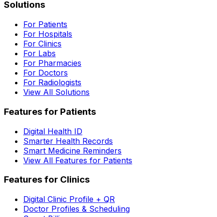
Solutions
For Patients
For Hospitals
For Clinics
For Labs
For Pharmacies
For Doctors
For Radiologists
View All Solutions
Features for Patients
Digital Health ID
Smarter Health Records
Smart Medicine Reminders
View All Features for Patients
Features for Clinics
Digital Clinic Profile + QR
Doctor Profiles & Scheduling