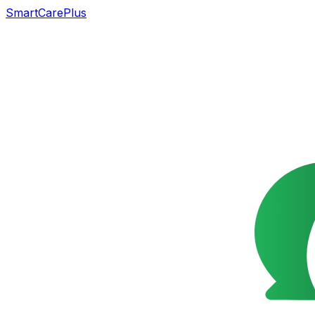
SmartCarePlus