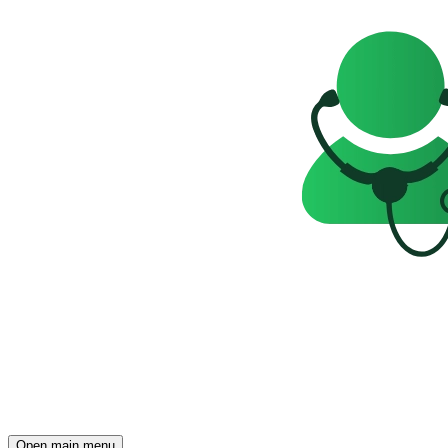
Open main menu