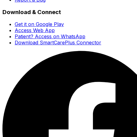
Download & Connect
Get it on Google Play
Access Web App
Patient? Access on WhatsApp
Download SmartCarePlus Connector