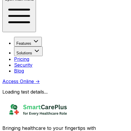
Features
Solutions
Pricing
Security
Blog
Access Online
→
Loading test details...
Bringing healthcare to your fingertips with