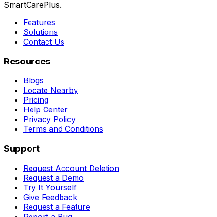
SmartCarePlus.
Features
Solutions
Contact Us
Resources
Blogs
Locate Nearby
Pricing
Help Center
Privacy Policy
Terms and Conditions
Support
Request Account Deletion
Request a Demo
Try It Yourself
Give Feedback
Request a Feature
Report a Bug