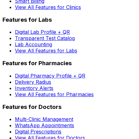
Smart Billing
View All Features for Clinics
Features for Labs
Digital Lab Profile + QR
Transparent Test Catalog
Lab Accounting
View All Features for Labs
Features for Pharmacies
Digital Pharmacy Profile + QR
Delivery Radius
Inventory Alerts
View All Features for Pharmacies
Features for Doctors
Multi-Clinic Management
WhatsApp Appointments
Digital Prescriptions
View All Features for Doctors