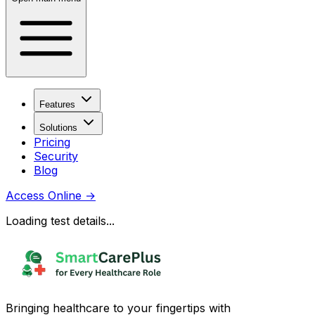
Features
Solutions
Pricing
Security
Blog
Access Online
→
Loading test details...
Bringing healthcare to your fingertips with