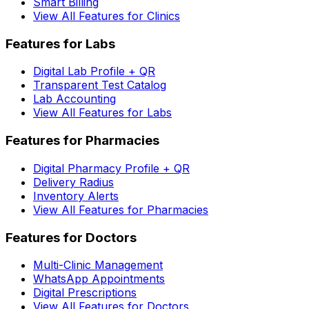
Smart Billing
View All Features for Clinics
Features for Labs
Digital Lab Profile + QR
Transparent Test Catalog
Lab Accounting
View All Features for Labs
Features for Pharmacies
Digital Pharmacy Profile + QR
Delivery Radius
Inventory Alerts
View All Features for Pharmacies
Features for Doctors
Multi-Clinic Management
WhatsApp Appointments
Digital Prescriptions
View All Features for Doctors