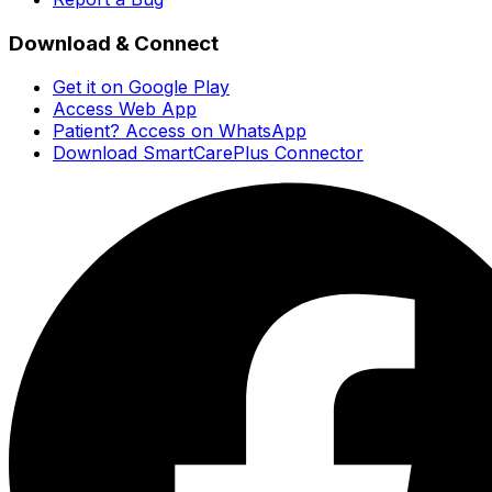
Download & Connect
Get it on Google Play
Access Web App
Patient? Access on WhatsApp
Download SmartCarePlus Connector