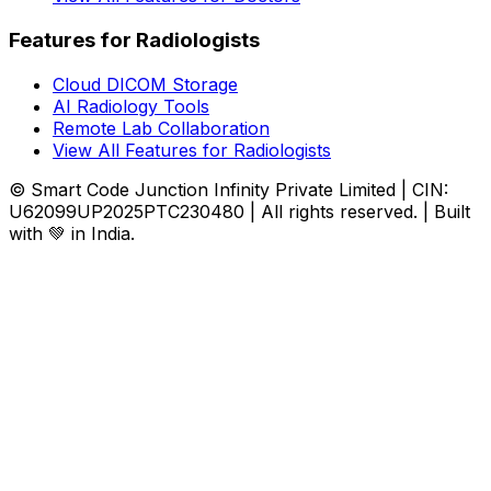
Features for Radiologists
Cloud DICOM Storage
AI Radiology Tools
Remote Lab Collaboration
View All Features for Radiologists
© Smart Code Junction Infinity Private Limited | CIN:
U62099UP2025PTC230480 | All rights reserved. | Built
with 💚 in India.