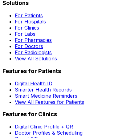
Solutions
For Patients
For Hospitals
For Clinics
For Labs
For Pharmacies
For Doctors
For Radiologists
View All Solutions
Features for Patients
Digital Health ID
Smarter Health Records
Smart Medicine Reminders
View All Features for Patients
Features for Clinics
Digital Clinic Profile + QR
Doctor Profiles & Scheduling