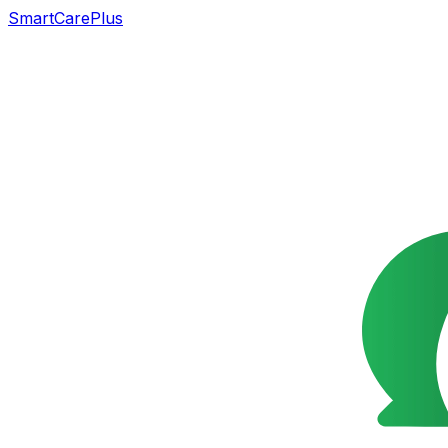
SmartCarePlus