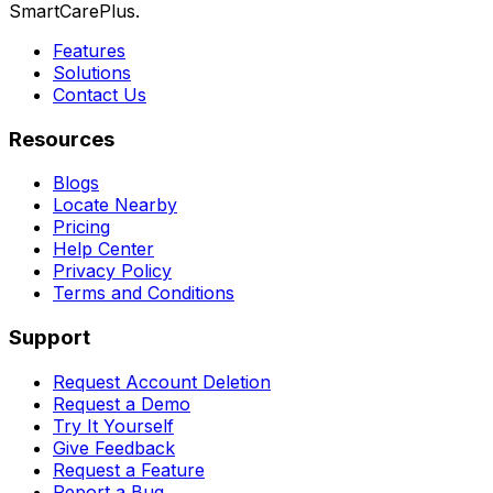
SmartCarePlus.
Features
Solutions
Contact Us
Resources
Blogs
Locate Nearby
Pricing
Help Center
Privacy Policy
Terms and Conditions
Support
Request Account Deletion
Request a Demo
Try It Yourself
Give Feedback
Request a Feature
Report a Bug