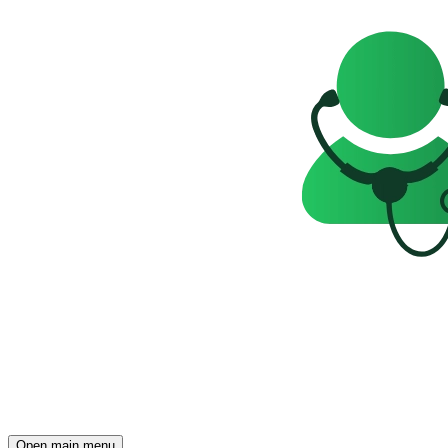
Open main menu