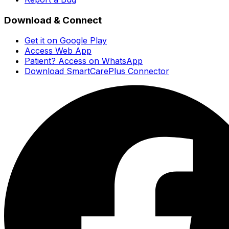
Download & Connect
Get it on Google Play
Access Web App
Patient? Access on WhatsApp
Download SmartCarePlus Connector