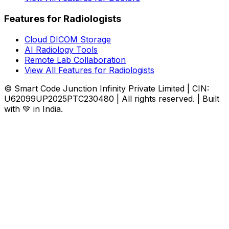
Features for Radiologists
Cloud DICOM Storage
AI Radiology Tools
Remote Lab Collaboration
View All Features for Radiologists
© Smart Code Junction Infinity Private Limited | CIN:
U62099UP2025PTC230480 | All rights reserved. | Built
with 💚 in India.