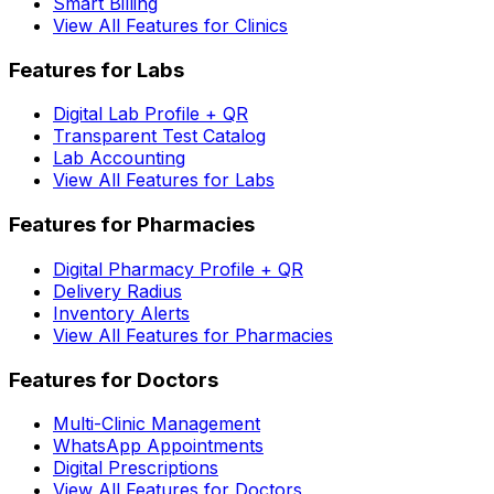
Smart Billing
View All Features for Clinics
Features for Labs
Digital Lab Profile + QR
Transparent Test Catalog
Lab Accounting
View All Features for Labs
Features for Pharmacies
Digital Pharmacy Profile + QR
Delivery Radius
Inventory Alerts
View All Features for Pharmacies
Features for Doctors
Multi-Clinic Management
WhatsApp Appointments
Digital Prescriptions
View All Features for Doctors