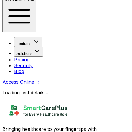
Features
Solutions
Pricing
Security
Blog
Access Online
→
Loading test details...
Bringing healthcare to your fingertips with