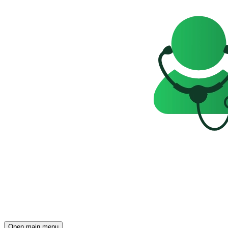
Open main menu