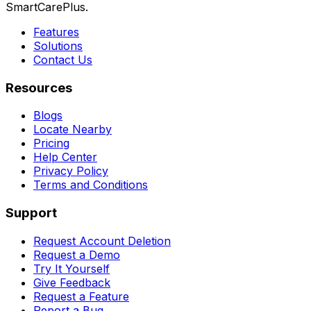
SmartCarePlus.
Features
Solutions
Contact Us
Resources
Blogs
Locate Nearby
Pricing
Help Center
Privacy Policy
Terms and Conditions
Support
Request Account Deletion
Request a Demo
Try It Yourself
Give Feedback
Request a Feature
Report a Bug