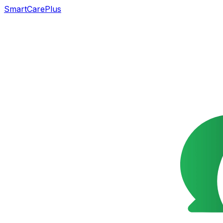
SmartCarePlus