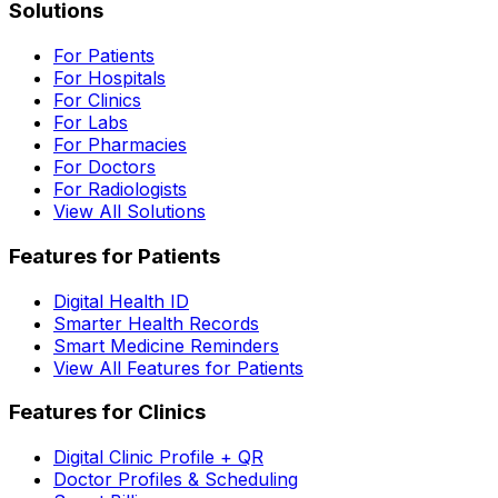
Solutions
For Patients
For Hospitals
For Clinics
For Labs
For Pharmacies
For Doctors
For Radiologists
View All Solutions
Features for Patients
Digital Health ID
Smarter Health Records
Smart Medicine Reminders
View All Features for Patients
Features for Clinics
Digital Clinic Profile + QR
Doctor Profiles & Scheduling