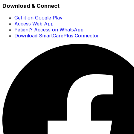
Download & Connect
Get it on Google Play
Access Web App
Patient? Access on WhatsApp
Download SmartCarePlus Connector