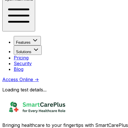
Features
Solutions
Pricing
Security
Blog
Access Online
→
Loading test details...
Bringing healthcare to your fingertips with SmartCarePlus