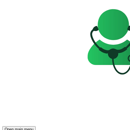
Open main menu