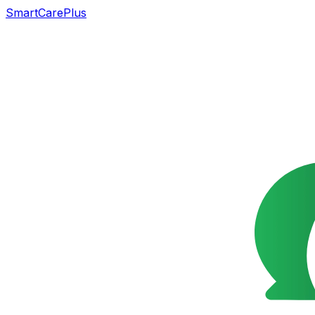
SmartCarePlus