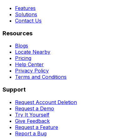
Features
Solutions
Contact Us
Resources
Blogs
Locate Nearby
Pricing
Help Center
Privacy Policy
Terms and Conditions
Support
Request Account Deletion
Request a Demo
Try It Yourself
Give Feedback
Request a Feature
Report a Bug