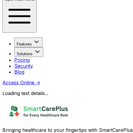
Features
Solutions
Pricing
Security
Blog
Access Online
→
Loading test details...
Bringing healthcare to your fingertips with SmartCarePlus