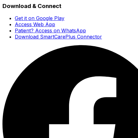
Download & Connect
Get it on Google Play
Access Web App
Patient? Access on WhatsApp
Download SmartCarePlus Connector