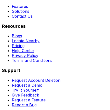
Features
Solutions
Contact Us
Resources
Blogs
Locate Nearby
Pricing
Help Center
Privacy Policy
Terms and Conditions
Support
Request Account Deletion
Request a Demo
Try It Yourself
Give Feedback
Request a Feature
Report a Bug