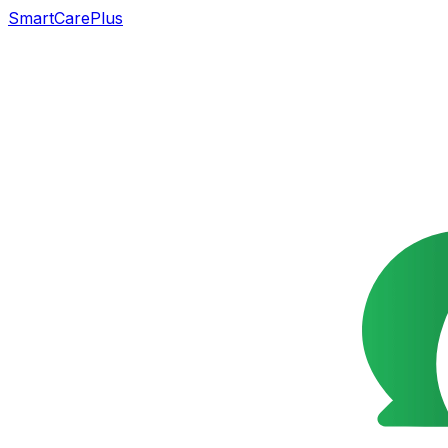
SmartCarePlus