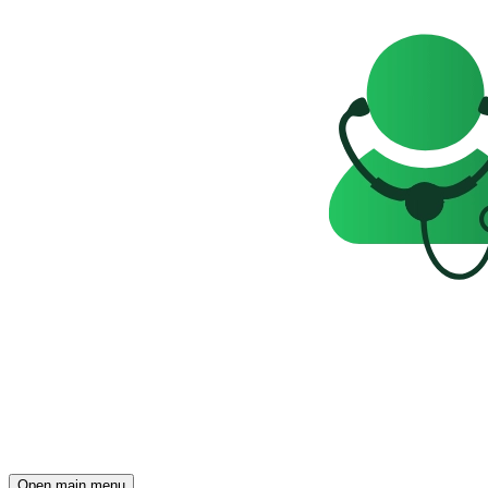
Open main menu