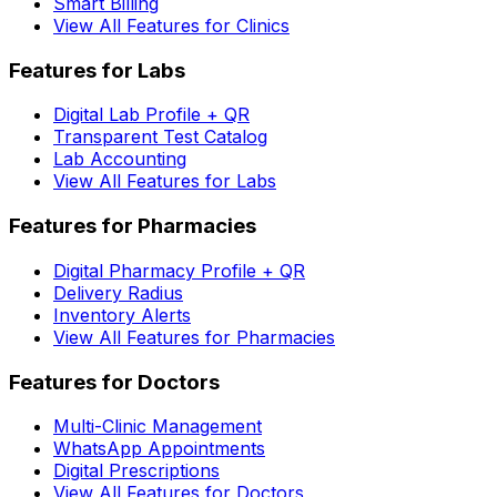
Smart Billing
View All Features for Clinics
Features for Labs
Digital Lab Profile + QR
Transparent Test Catalog
Lab Accounting
View All Features for Labs
Features for Pharmacies
Digital Pharmacy Profile + QR
Delivery Radius
Inventory Alerts
View All Features for Pharmacies
Features for Doctors
Multi-Clinic Management
WhatsApp Appointments
Digital Prescriptions
View All Features for Doctors