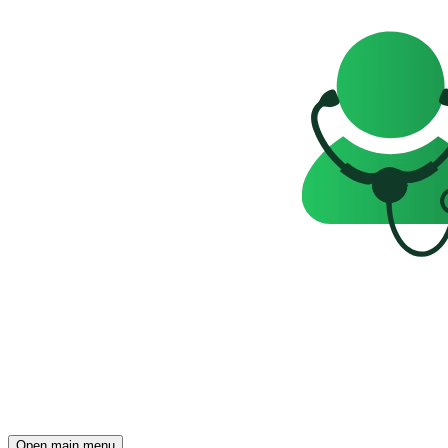
Open main menu