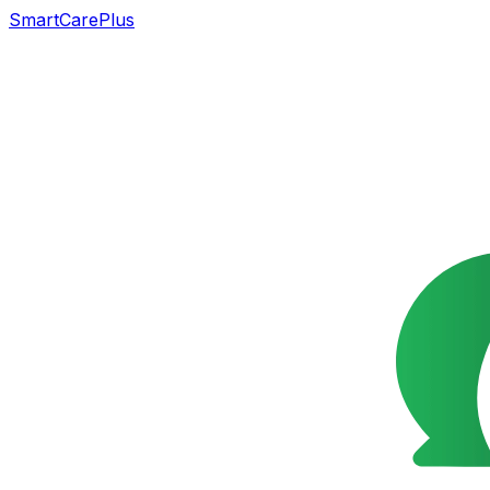
SmartCarePlus