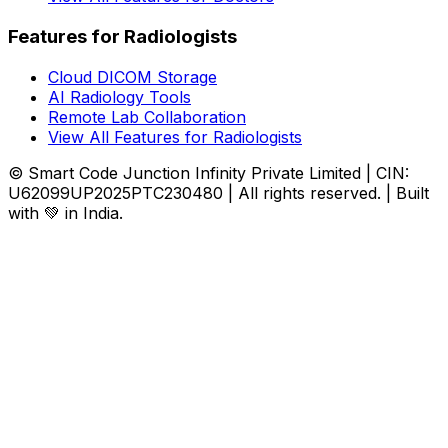
Features for Radiologists
Cloud DICOM Storage
AI Radiology Tools
Remote Lab Collaboration
View All Features for Radiologists
© Smart Code Junction Infinity Private Limited | CIN:
U62099UP2025PTC230480 | All rights reserved. | Built
with 💚 in India.