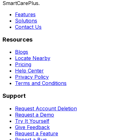
SmartCarePlus.
Features
Solutions
Contact Us
Resources
Blogs
Locate Nearby
Pricing
Help Center
Privacy Policy
Terms and Conditions
Support
Request Account Deletion
Request a Demo
Try It Yourself
Give Feedback
Request a Feature
Report a Bug