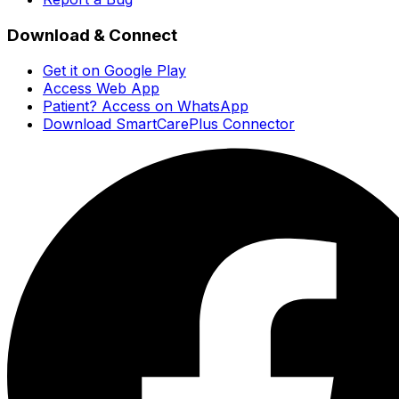
Download & Connect
Get it on Google Play
Access Web App
Patient? Access on WhatsApp
Download SmartCarePlus Connector