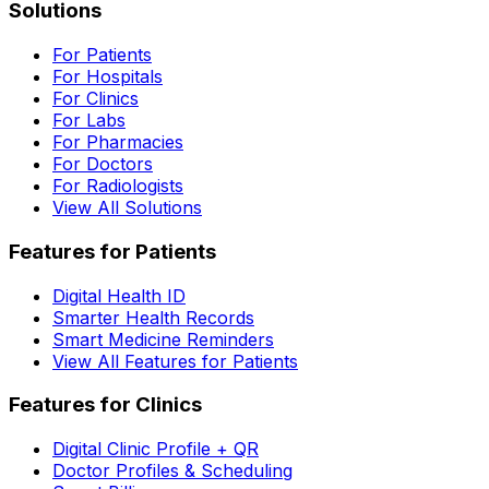
Solutions
For Patients
For Hospitals
For Clinics
For Labs
For Pharmacies
For Doctors
For Radiologists
View All Solutions
Features for Patients
Digital Health ID
Smarter Health Records
Smart Medicine Reminders
View All Features for Patients
Features for Clinics
Digital Clinic Profile + QR
Doctor Profiles & Scheduling