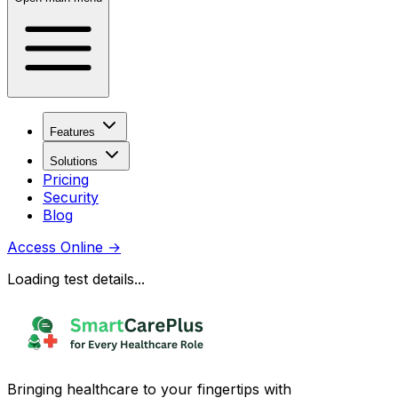
Features
Solutions
Pricing
Security
Blog
Access Online
→
Loading test details...
Bringing healthcare to your fingertips with