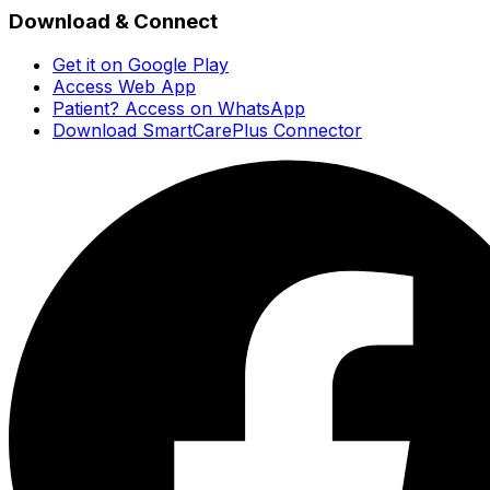
Download & Connect
Get it on Google Play
Access Web App
Patient? Access on WhatsApp
Download SmartCarePlus Connector