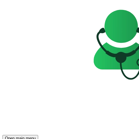
Open main menu