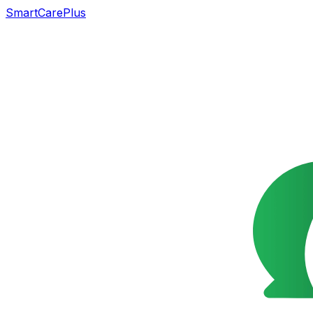
SmartCarePlus