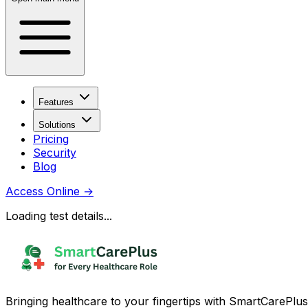
Features
Solutions
Pricing
Security
Blog
Access Online
→
Loading test details...
Bringing healthcare to your fingertips with SmartCarePlus