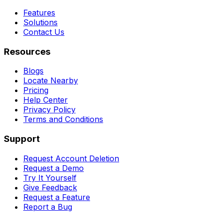
Features
Solutions
Contact Us
Resources
Blogs
Locate Nearby
Pricing
Help Center
Privacy Policy
Terms and Conditions
Support
Request Account Deletion
Request a Demo
Try It Yourself
Give Feedback
Request a Feature
Report a Bug