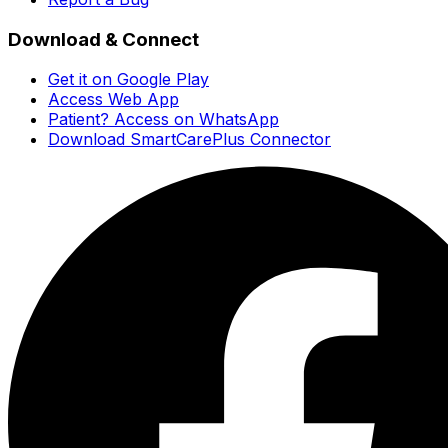
Download & Connect
Get it on Google Play
Access Web App
Patient? Access on WhatsApp
Download SmartCarePlus Connector