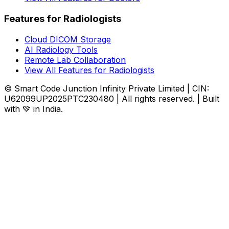
Features for Radiologists
Cloud DICOM Storage
AI Radiology Tools
Remote Lab Collaboration
View All Features for Radiologists
© Smart Code Junction Infinity Private Limited | CIN:
U62099UP2025PTC230480 | All rights reserved. | Built
with 💚 in India.