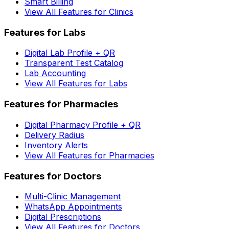
Smart Billing
View All Features for Clinics
Features for Labs
Digital Lab Profile + QR
Transparent Test Catalog
Lab Accounting
View All Features for Labs
Features for Pharmacies
Digital Pharmacy Profile + QR
Delivery Radius
Inventory Alerts
View All Features for Pharmacies
Features for Doctors
Multi-Clinic Management
WhatsApp Appointments
Digital Prescriptions
View All Features for Doctors