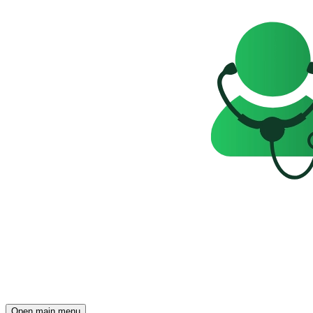
Open main menu