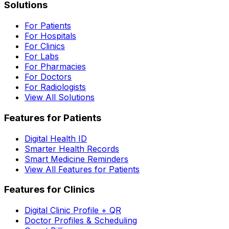
Solutions
For Patients
For Hospitals
For Clinics
For Labs
For Pharmacies
For Doctors
For Radiologists
View All Solutions
Features for Patients
Digital Health ID
Smarter Health Records
Smart Medicine Reminders
View All Features for Patients
Features for Clinics
Digital Clinic Profile + QR
Doctor Profiles & Scheduling