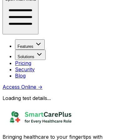
Features
Solutions
Pricing
Security
Blog
Access Online
→
Loading test details...
Bringing healthcare to your fingertips with