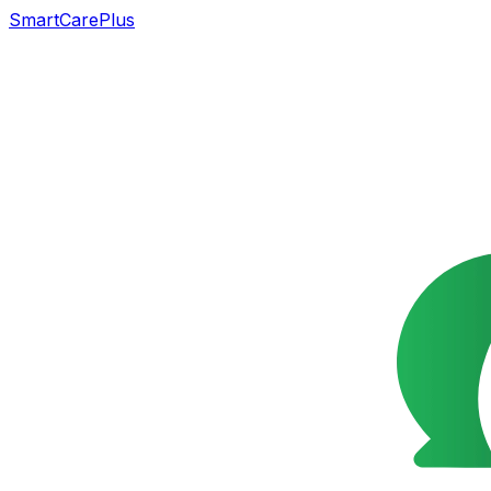
SmartCarePlus