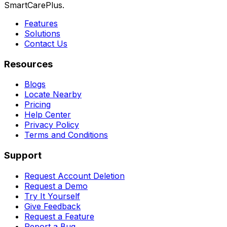
SmartCarePlus.
Features
Solutions
Contact Us
Resources
Blogs
Locate Nearby
Pricing
Help Center
Privacy Policy
Terms and Conditions
Support
Request Account Deletion
Request a Demo
Try It Yourself
Give Feedback
Request a Feature
Report a Bug