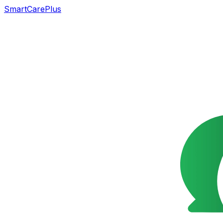
SmartCarePlus