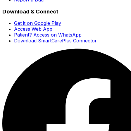
Download & Connect
Get it on Google Play
Access Web App
Patient? Access on WhatsApp
Download SmartCarePlus Connector