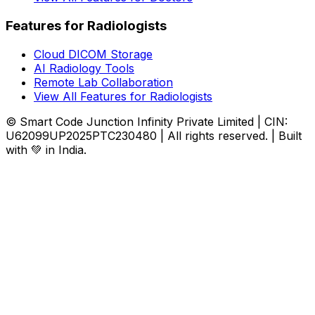
Features for Radiologists
Cloud DICOM Storage
AI Radiology Tools
Remote Lab Collaboration
View All Features for Radiologists
© Smart Code Junction Infinity Private Limited | CIN:
U62099UP2025PTC230480 | All rights reserved. | Built
with 💚 in India.