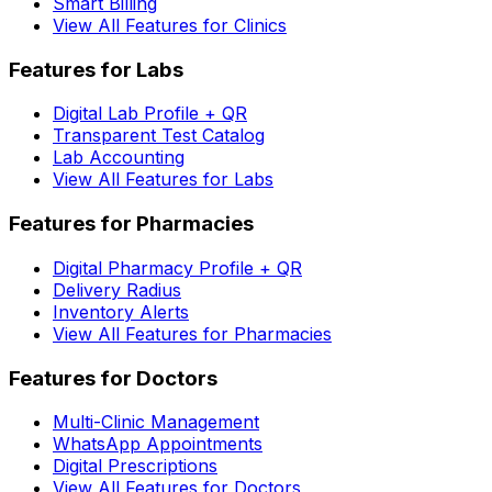
Smart Billing
View All Features for Clinics
Features for Labs
Digital Lab Profile + QR
Transparent Test Catalog
Lab Accounting
View All Features for Labs
Features for Pharmacies
Digital Pharmacy Profile + QR
Delivery Radius
Inventory Alerts
View All Features for Pharmacies
Features for Doctors
Multi-Clinic Management
WhatsApp Appointments
Digital Prescriptions
View All Features for Doctors