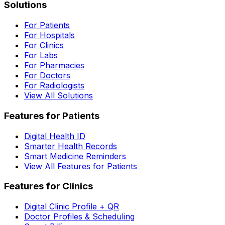
Solutions
For Patients
For Hospitals
For Clinics
For Labs
For Pharmacies
For Doctors
For Radiologists
View All Solutions
Features for Patients
Digital Health ID
Smarter Health Records
Smart Medicine Reminders
View All Features for Patients
Features for Clinics
Digital Clinic Profile + QR
Doctor Profiles & Scheduling