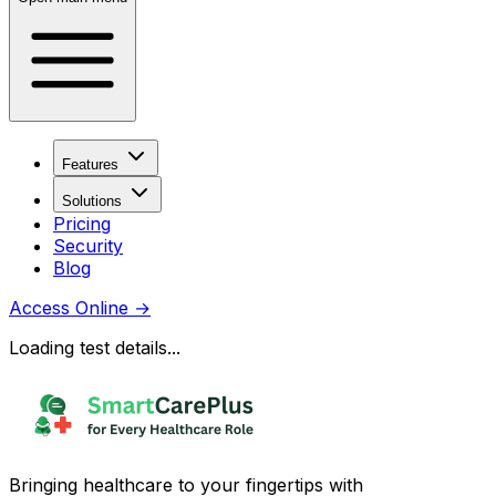
Features
Solutions
Pricing
Security
Blog
Access Online
→
Loading test details...
Bringing healthcare to your fingertips with