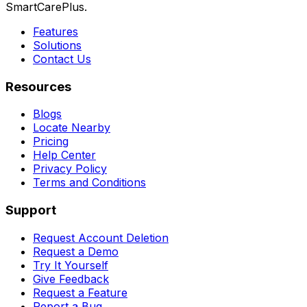
SmartCarePlus.
Features
Solutions
Contact Us
Resources
Blogs
Locate Nearby
Pricing
Help Center
Privacy Policy
Terms and Conditions
Support
Request Account Deletion
Request a Demo
Try It Yourself
Give Feedback
Request a Feature
Report a Bug