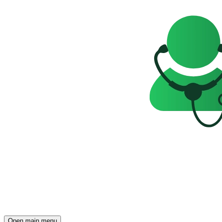
Open main menu