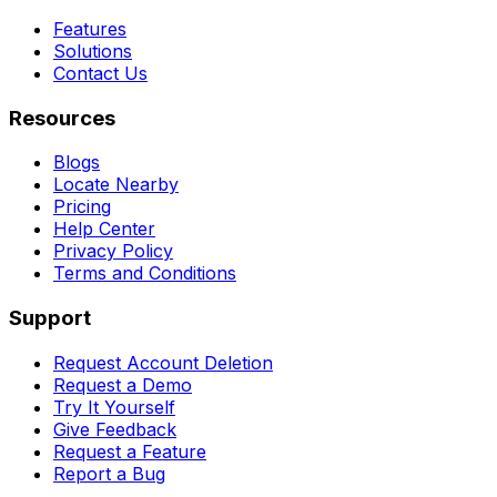
Features
Solutions
Contact Us
Resources
Blogs
Locate Nearby
Pricing
Help Center
Privacy Policy
Terms and Conditions
Support
Request Account Deletion
Request a Demo
Try It Yourself
Give Feedback
Request a Feature
Report a Bug