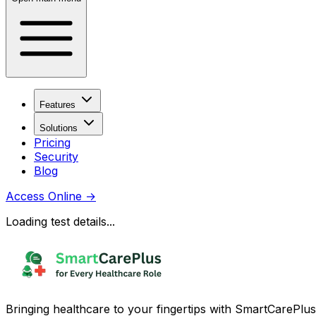
Features
Solutions
Pricing
Security
Blog
Access Online
→
Loading test details...
Bringing healthcare to your fingertips with SmartCarePlus