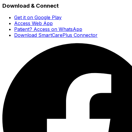
Download & Connect
Get it on Google Play
Access Web App
Patient? Access on WhatsApp
Download SmartCarePlus Connector