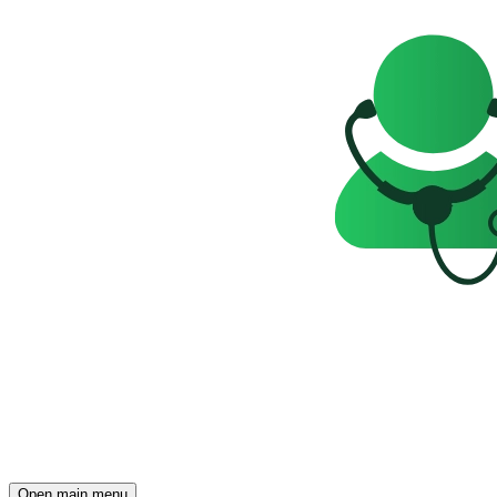
Open main menu