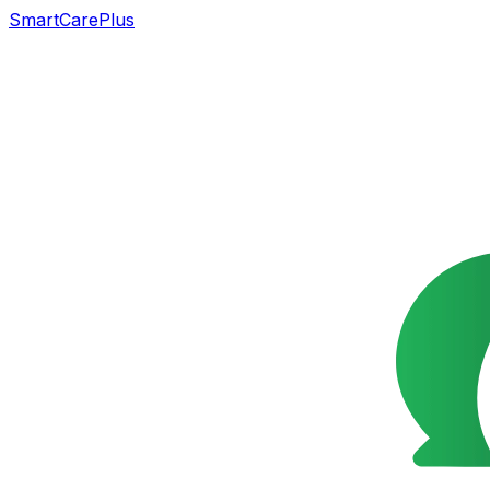
SmartCarePlus