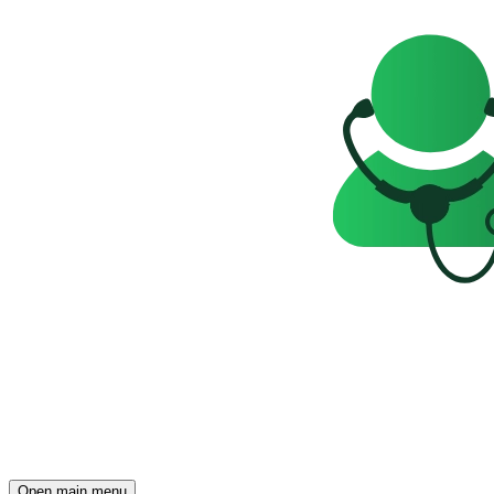
Open main menu