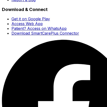
Download & Connect
Get it on Google Play
Access Web App
Patient? Access on WhatsApp
Download SmartCarePlus Connector