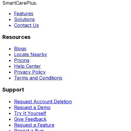
SmartCarePlus.
Features
Solutions
Contact Us
Resources
Blogs
Locate Nearby
Pricing
Help Center
Privacy Policy
Terms and Conditions
Support
Request Account Deletion
Request a Demo
Try It Yourself
Give Feedback
Request a Feature
Report a Bug