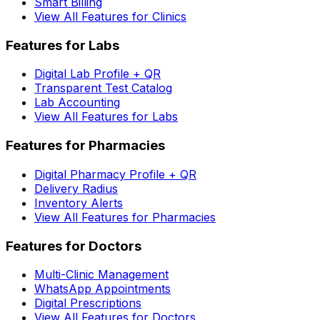
Smart Billing
View All Features for Clinics
Features for Labs
Digital Lab Profile + QR
Transparent Test Catalog
Lab Accounting
View All Features for Labs
Features for Pharmacies
Digital Pharmacy Profile + QR
Delivery Radius
Inventory Alerts
View All Features for Pharmacies
Features for Doctors
Multi-Clinic Management
WhatsApp Appointments
Digital Prescriptions
View All Features for Doctors