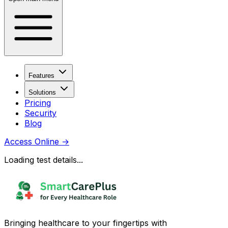
Features
Solutions
Pricing
Security
Blog
Access Online
→
Loading test details...
Bringing healthcare to your fingertips with