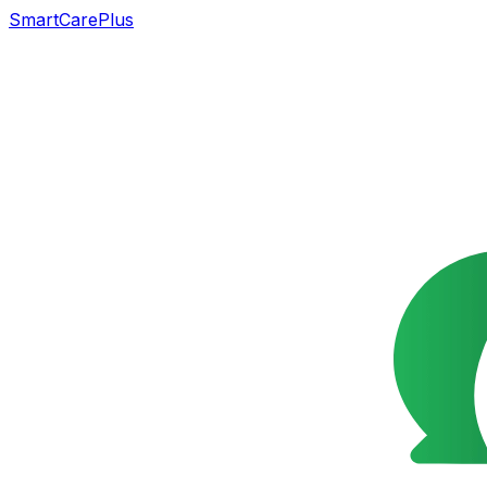
SmartCarePlus