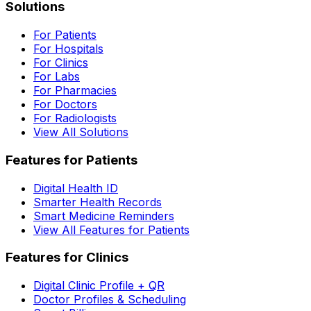
Solutions
For Patients
For Hospitals
For Clinics
For Labs
For Pharmacies
For Doctors
For Radiologists
View All Solutions
Features for Patients
Digital Health ID
Smarter Health Records
Smart Medicine Reminders
View All Features for Patients
Features for Clinics
Digital Clinic Profile + QR
Doctor Profiles & Scheduling