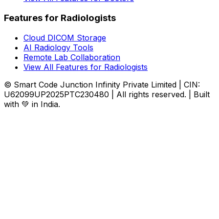
Features for Radiologists
Cloud DICOM Storage
AI Radiology Tools
Remote Lab Collaboration
View All Features for Radiologists
© Smart Code Junction Infinity Private Limited | CIN:
U62099UP2025PTC230480 | All rights reserved. | Built
with 💚 in India.