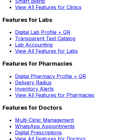
Smart Billing
View All Features for Clinics
Features for Labs
Digital Lab Profile + QR
Transparent Test Catalog
Lab Accounting
View All Features for Labs
Features for Pharmacies
Digital Pharmacy Profile + QR
Delivery Radius
Inventory Alerts
View All Features for Pharmacies
Features for Doctors
Multi-Clinic Management
WhatsApp Appointments
Digital Prescriptions
View All Features for Doctors