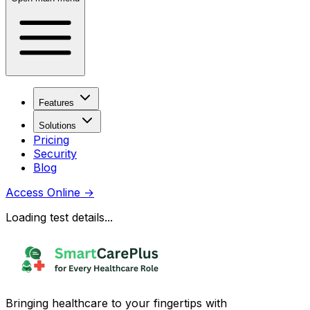
Features
Solutions
Pricing
Security
Blog
Access Online
→
Loading test details...
Bringing healthcare to your fingertips with