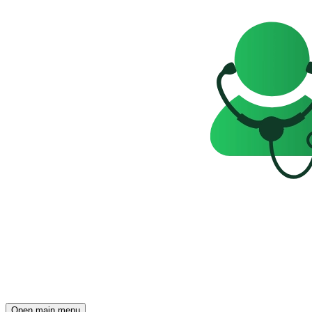
Open main menu