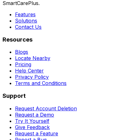
SmartCarePlus.
Features
Solutions
Contact Us
Resources
Blogs
Locate Nearby
Pricing
Help Center
Privacy Policy
Terms and Conditions
Support
Request Account Deletion
Request a Demo
Try It Yourself
Give Feedback
Request a Feature
Report a Bug