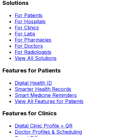
Solutions
For Patients
For Hospitals
For Clinics
For Labs
For Pharmacies
For Doctors
For Radiologists
View All Solutions
Features for Patients
Digital Health ID
Smarter Health Records
Smart Medicine Reminders
View All Features for Patients
Features for Clinics
Digital Clinic Profile + QR
Doctor Profiles & Scheduling