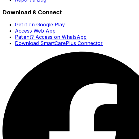
Download & Connect
Get it on Google Play
Access Web App
Patient? Access on WhatsApp
Download SmartCarePlus Connector