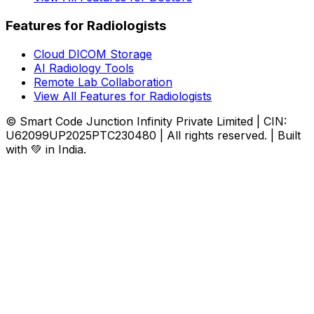
Features for Radiologists
Cloud DICOM Storage
AI Radiology Tools
Remote Lab Collaboration
View All Features for Radiologists
© Smart Code Junction Infinity Private Limited | CIN:
U62099UP2025PTC230480 | All rights reserved. | Built
with 💚 in India.