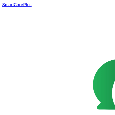
SmartCarePlus