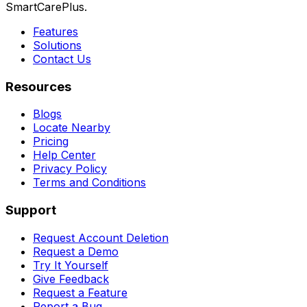
SmartCarePlus.
Features
Solutions
Contact Us
Resources
Blogs
Locate Nearby
Pricing
Help Center
Privacy Policy
Terms and Conditions
Support
Request Account Deletion
Request a Demo
Try It Yourself
Give Feedback
Request a Feature
Report a Bug