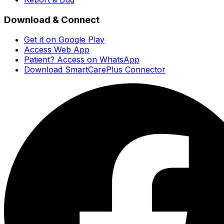
Download & Connect
Get it on Google Play
Access Web App
Patient? Access on WhatsApp
Download SmartCarePlus Connector