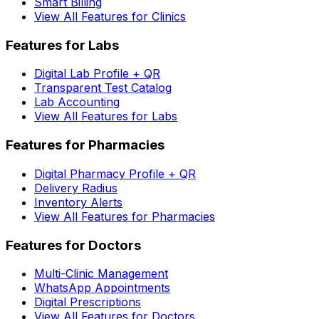
Smart Billing
View All Features for Clinics
Features for Labs
Digital Lab Profile + QR
Transparent Test Catalog
Lab Accounting
View All Features for Labs
Features for Pharmacies
Digital Pharmacy Profile + QR
Delivery Radius
Inventory Alerts
View All Features for Pharmacies
Features for Doctors
Multi-Clinic Management
WhatsApp Appointments
Digital Prescriptions
View All Features for Doctors