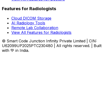
Features for Radiologists
Cloud DICOM Storage
AI Radiology Tools
Remote Lab Collaboration
View All Features for Radiologists
© Smart Code Junction Infinity Private Limited | CIN:
U62099UP2025PTC230480 | All rights reserved. | Built
with 💚 in India.