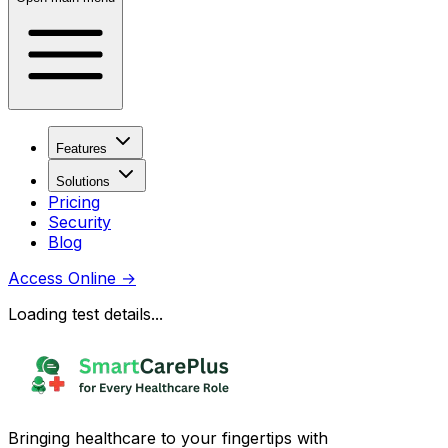
Features
Solutions
Pricing
Security
Blog
Access Online
→
Loading test details...
Bringing healthcare to your fingertips with