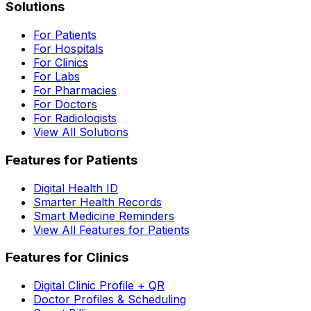
Solutions
For Patients
For Hospitals
For Clinics
For Labs
For Pharmacies
For Doctors
For Radiologists
View All Solutions
Features for Patients
Digital Health ID
Smarter Health Records
Smart Medicine Reminders
View All Features for Patients
Features for Clinics
Digital Clinic Profile + QR
Doctor Profiles & Scheduling