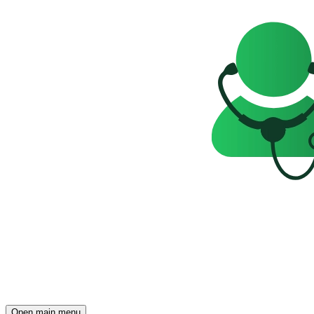
Open main menu