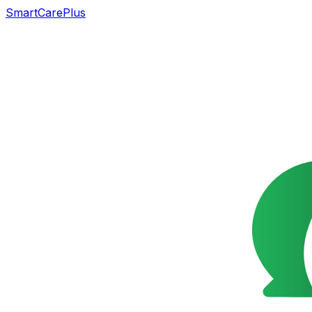
SmartCarePlus