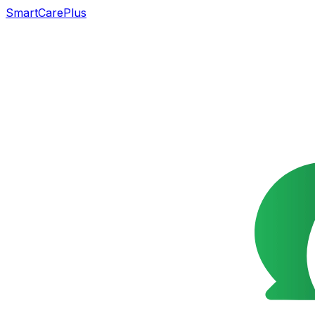
SmartCarePlus