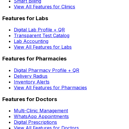
Smart Billing
View All Features for Clinics
Features for Labs
Digital Lab Profile + QR
Transparent Test Catalog
Lab Accounting
View All Features for Labs
Features for Pharmacies
Digital Pharmacy Profile + QR
Delivery Radius
Inventory Alerts
View All Features for Pharmacies
Features for Doctors
Multi-Clinic Management
WhatsApp Appointments
Digital Prescriptions
View All Features for Doctors