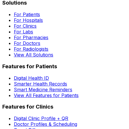
Solutions
For Patients
For Hospitals
For Clinics
For Labs
For Pharmacies
For Doctors
For Radiologists
View All Solutions
Features for Patients
Digital Health ID
Smarter Health Records
Smart Medicine Reminders
View All Features for Patients
Features for Clinics
Digital Clinic Profile + QR
Doctor Profiles & Scheduling