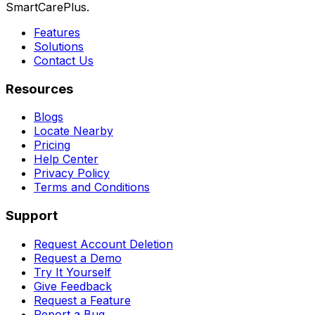
SmartCarePlus.
Features
Solutions
Contact Us
Resources
Blogs
Locate Nearby
Pricing
Help Center
Privacy Policy
Terms and Conditions
Support
Request Account Deletion
Request a Demo
Try It Yourself
Give Feedback
Request a Feature
Report a Bug