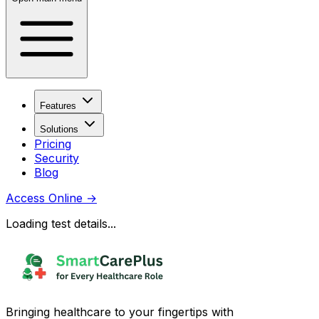
Features
Solutions
Pricing
Security
Blog
Access Online
→
Loading test details...
Bringing healthcare to your fingertips with