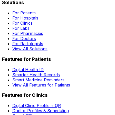
Solutions
For Patients
For Hospitals
For Clinics
For Labs
For Pharmacies
For Doctors
For Radiologists
View All Solutions
Features for Patients
Digital Health ID
Smarter Health Records
Smart Medicine Reminders
View All Features for Patients
Features for Clinics
Digital Clinic Profile + QR
Doctor Profiles & Scheduling