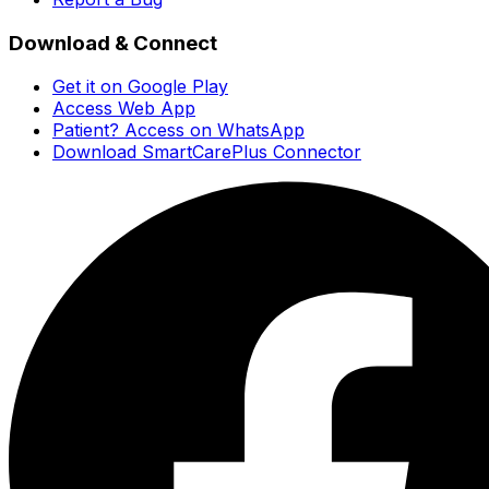
Download & Connect
Get it on Google Play
Access Web App
Patient? Access on WhatsApp
Download SmartCarePlus Connector