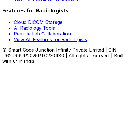
Features for Radiologists
Cloud DICOM Storage
AI Radiology Tools
Remote Lab Collaboration
View All Features for Radiologists
© Smart Code Junction Infinity Private Limited | CIN:
U62099UP2025PTC230480 | All rights reserved. | Built
with 💚 in India.