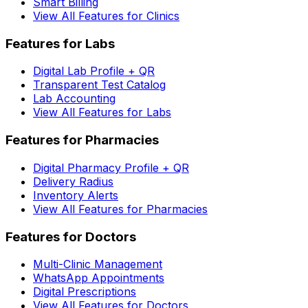
Smart Billing
View All Features for Clinics
Features for Labs
Digital Lab Profile + QR
Transparent Test Catalog
Lab Accounting
View All Features for Labs
Features for Pharmacies
Digital Pharmacy Profile + QR
Delivery Radius
Inventory Alerts
View All Features for Pharmacies
Features for Doctors
Multi-Clinic Management
WhatsApp Appointments
Digital Prescriptions
View All Features for Doctors