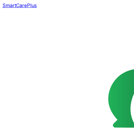
SmartCarePlus