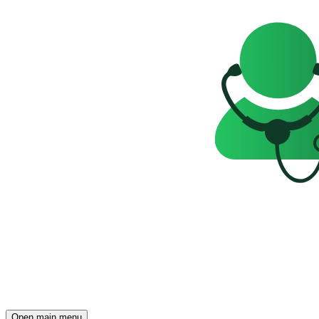
Open main menu