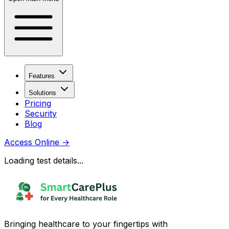
Features
Solutions
Pricing
Security
Blog
Access Online
→
Loading test details...
Bringing healthcare to your fingertips with