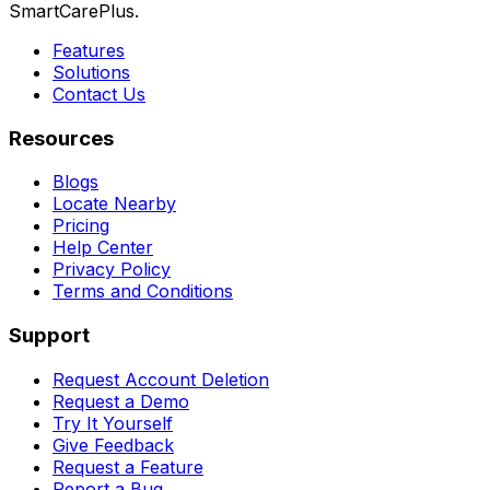
SmartCarePlus.
Features
Solutions
Contact Us
Resources
Blogs
Locate Nearby
Pricing
Help Center
Privacy Policy
Terms and Conditions
Support
Request Account Deletion
Request a Demo
Try It Yourself
Give Feedback
Request a Feature
Report a Bug