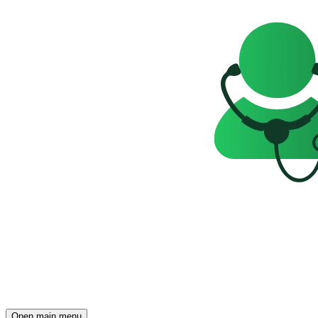
Open main menu