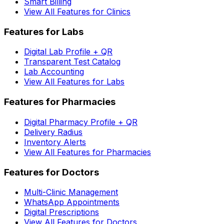
Smart Billing
View All Features for Clinics
Features for Labs
Digital Lab Profile + QR
Transparent Test Catalog
Lab Accounting
View All Features for Labs
Features for Pharmacies
Digital Pharmacy Profile + QR
Delivery Radius
Inventory Alerts
View All Features for Pharmacies
Features for Doctors
Multi-Clinic Management
WhatsApp Appointments
Digital Prescriptions
View All Features for Doctors