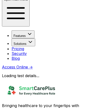
Features
Solutions
Pricing
Security
Blog
Access Online
→
Loading test details...
Bringing healthcare to your fingertips with