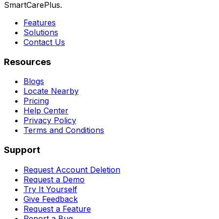
SmartCarePlus.
Features
Solutions
Contact Us
Resources
Blogs
Locate Nearby
Pricing
Help Center
Privacy Policy
Terms and Conditions
Support
Request Account Deletion
Request a Demo
Try It Yourself
Give Feedback
Request a Feature
Report a Bug