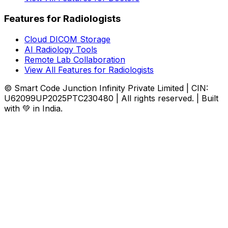
Features for Radiologists
Cloud DICOM Storage
AI Radiology Tools
Remote Lab Collaboration
View All Features for Radiologists
© Smart Code Junction Infinity Private Limited | CIN:
U62099UP2025PTC230480 | All rights reserved. | Built
with 💚 in India.