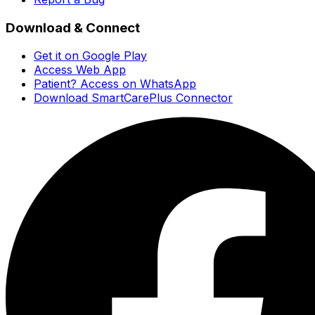
Download & Connect
Get it on Google Play
Access Web App
Patient? Access on WhatsApp
Download SmartCarePlus Connector