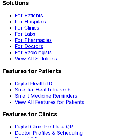
Solutions
For Patients
For Hospitals
For Clinics
For Labs
For Pharmacies
For Doctors
For Radiologists
View All Solutions
Features for Patients
Digital Health ID
Smarter Health Records
Smart Medicine Reminders
View All Features for Patients
Features for Clinics
Digital Clinic Profile + QR
Doctor Profiles & Scheduling