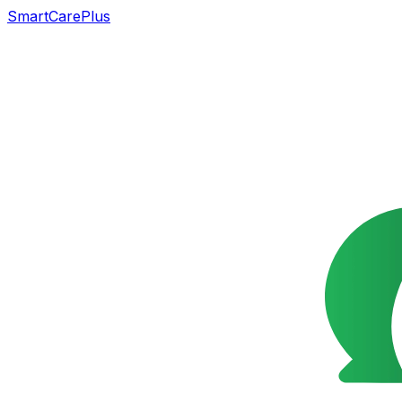
SmartCarePlus