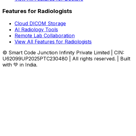
Features for Radiologists
Cloud DICOM Storage
AI Radiology Tools
Remote Lab Collaboration
View All Features for Radiologists
© Smart Code Junction Infinity Private Limited | CIN:
U62099UP2025PTC230480 | All rights reserved. | Built
with 💚 in India.