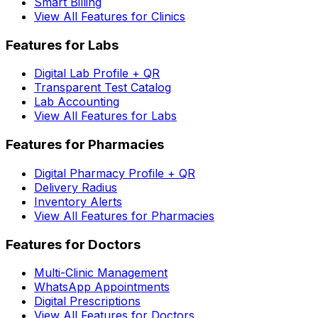
Smart Billing
View All Features for Clinics
Features for Labs
Digital Lab Profile + QR
Transparent Test Catalog
Lab Accounting
View All Features for Labs
Features for Pharmacies
Digital Pharmacy Profile + QR
Delivery Radius
Inventory Alerts
View All Features for Pharmacies
Features for Doctors
Multi-Clinic Management
WhatsApp Appointments
Digital Prescriptions
View All Features for Doctors