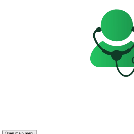
Open main menu