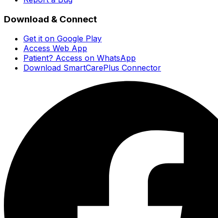
Download & Connect
Get it on Google Play
Access Web App
Patient? Access on WhatsApp
Download SmartCarePlus Connector