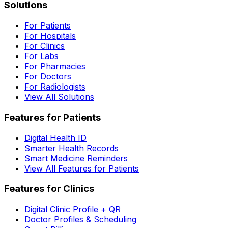
Solutions
For Patients
For Hospitals
For Clinics
For Labs
For Pharmacies
For Doctors
For Radiologists
View All Solutions
Features for Patients
Digital Health ID
Smarter Health Records
Smart Medicine Reminders
View All Features for Patients
Features for Clinics
Digital Clinic Profile + QR
Doctor Profiles & Scheduling