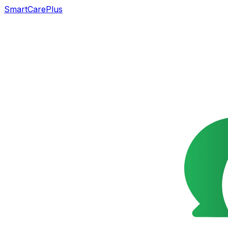
SmartCarePlus