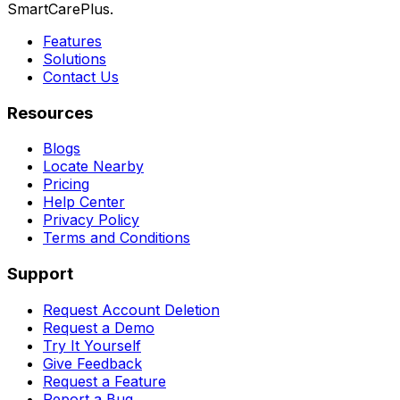
SmartCarePlus.
Features
Solutions
Contact Us
Resources
Blogs
Locate Nearby
Pricing
Help Center
Privacy Policy
Terms and Conditions
Support
Request Account Deletion
Request a Demo
Try It Yourself
Give Feedback
Request a Feature
Report a Bug