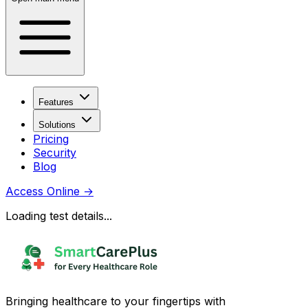
Features
Solutions
Pricing
Security
Blog
Access Online
→
Loading test details...
Bringing healthcare to your fingertips with