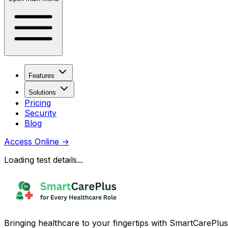
Features
Solutions
Pricing
Security
Blog
Access Online
→
Loading test details...
Bringing healthcare to your fingertips with SmartCarePlus