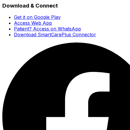
Download & Connect
Get it on Google Play
Access Web App
Patient? Access on WhatsApp
Download SmartCarePlus Connector