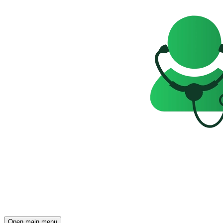
Open main menu