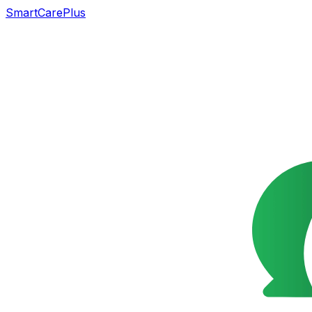
SmartCarePlus