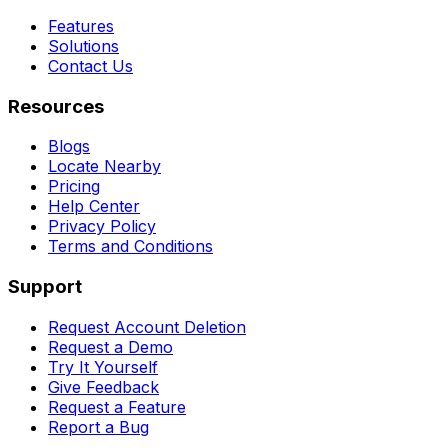
Features
Solutions
Contact Us
Resources
Blogs
Locate Nearby
Pricing
Help Center
Privacy Policy
Terms and Conditions
Support
Request Account Deletion
Request a Demo
Try It Yourself
Give Feedback
Request a Feature
Report a Bug