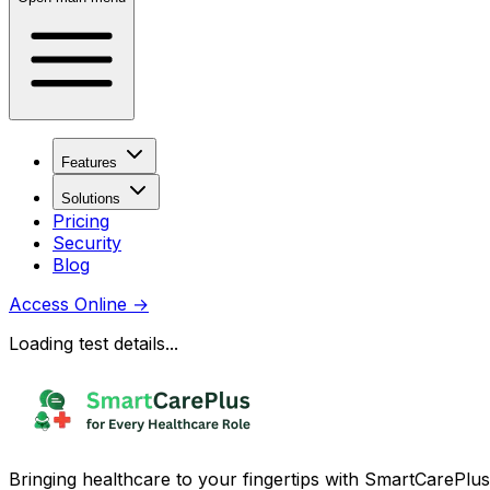
Features
Solutions
Pricing
Security
Blog
Access Online
→
Loading test details...
Bringing healthcare to your fingertips with SmartCarePlus