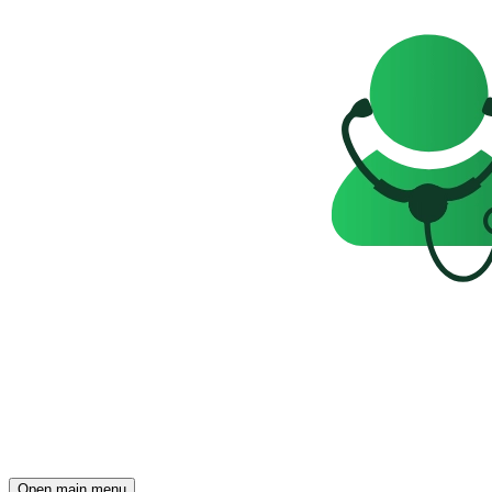
Open main menu