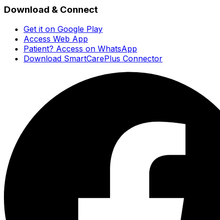
Download & Connect
Get it on Google Play
Access Web App
Patient? Access on WhatsApp
Download SmartCarePlus Connector