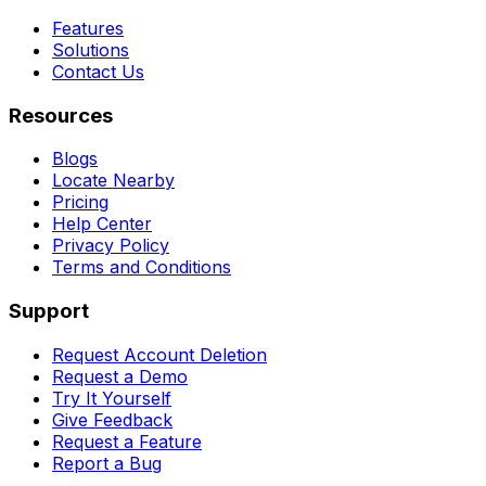
Features
Solutions
Contact Us
Resources
Blogs
Locate Nearby
Pricing
Help Center
Privacy Policy
Terms and Conditions
Support
Request Account Deletion
Request a Demo
Try It Yourself
Give Feedback
Request a Feature
Report a Bug