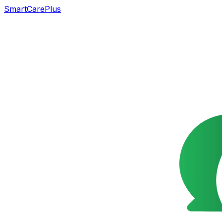
SmartCarePlus