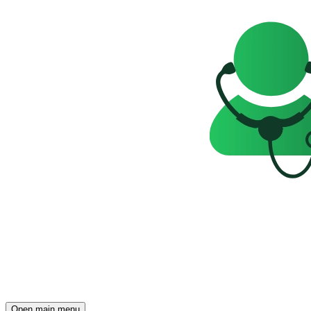
Open main menu