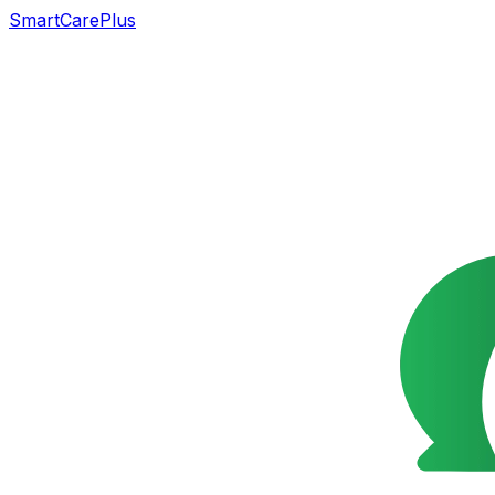
SmartCarePlus