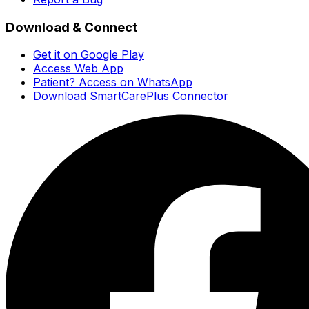
Download & Connect
Get it on Google Play
Access Web App
Patient? Access on WhatsApp
Download SmartCarePlus Connector