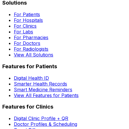
Solutions
For Patients
For Hospitals
For Clinics
For Labs
For Pharmacies
For Doctors
For Radiologists
View All Solutions
Features for Patients
Digital Health ID
Smarter Health Records
Smart Medicine Reminders
View All Features for Patients
Features for Clinics
Digital Clinic Profile + QR
Doctor Profiles & Scheduling