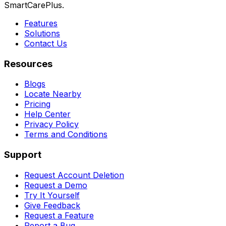
SmartCarePlus.
Features
Solutions
Contact Us
Resources
Blogs
Locate Nearby
Pricing
Help Center
Privacy Policy
Terms and Conditions
Support
Request Account Deletion
Request a Demo
Try It Yourself
Give Feedback
Request a Feature
Report a Bug