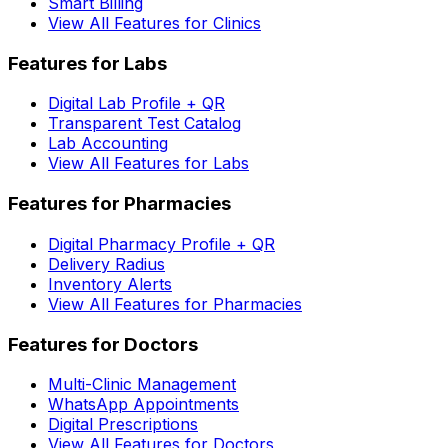
Smart Billing
View All Features for Clinics
Features for Labs
Digital Lab Profile + QR
Transparent Test Catalog
Lab Accounting
View All Features for Labs
Features for Pharmacies
Digital Pharmacy Profile + QR
Delivery Radius
Inventory Alerts
View All Features for Pharmacies
Features for Doctors
Multi-Clinic Management
WhatsApp Appointments
Digital Prescriptions
View All Features for Doctors