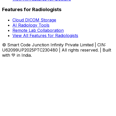
Features for Radiologists
Cloud DICOM Storage
AI Radiology Tools
Remote Lab Collaboration
View All Features for Radiologists
© Smart Code Junction Infinity Private Limited | CIN:
U62099UP2025PTC230480 | All rights reserved. | Built
with 💚 in India.