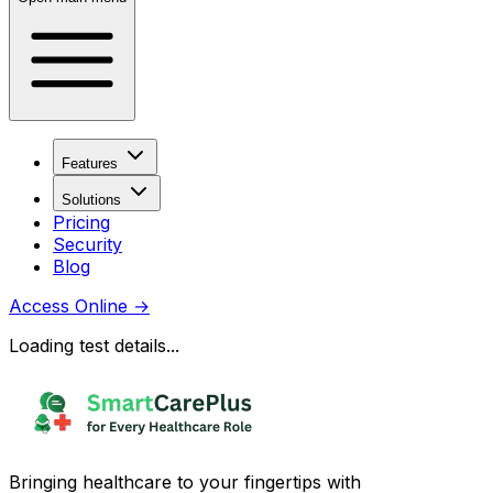
Features
Solutions
Pricing
Security
Blog
Access Online
→
Loading test details...
Bringing healthcare to your fingertips with