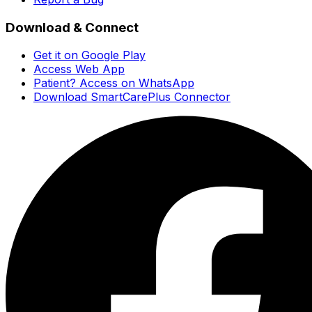
Download & Connect
Get it on Google Play
Access Web App
Patient? Access on WhatsApp
Download SmartCarePlus Connector