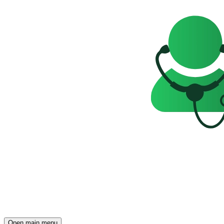
Open main menu