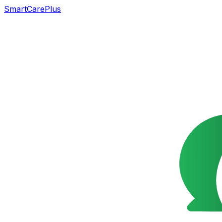
SmartCarePlus