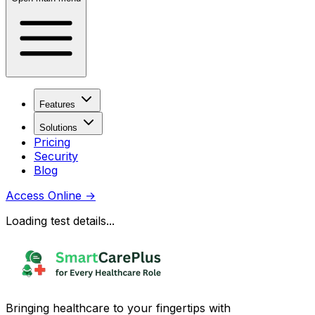
Features
Solutions
Pricing
Security
Blog
Access Online
→
Loading test details...
Bringing healthcare to your fingertips with