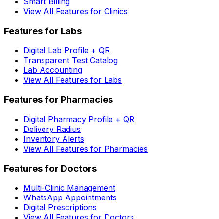
Smart Billing
View All Features for Clinics
Features for Labs
Digital Lab Profile + QR
Transparent Test Catalog
Lab Accounting
View All Features for Labs
Features for Pharmacies
Digital Pharmacy Profile + QR
Delivery Radius
Inventory Alerts
View All Features for Pharmacies
Features for Doctors
Multi-Clinic Management
WhatsApp Appointments
Digital Prescriptions
View All Features for Doctors