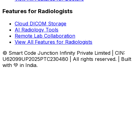
Features for Radiologists
Cloud DICOM Storage
AI Radiology Tools
Remote Lab Collaboration
View All Features for Radiologists
© Smart Code Junction Infinity Private Limited | CIN:
U62099UP2025PTC230480 | All rights reserved. | Built
with 💚 in India.