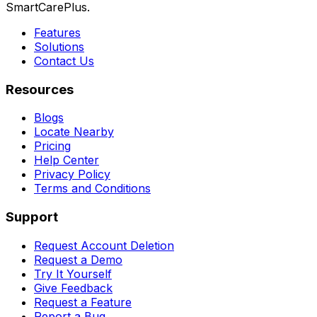
SmartCarePlus.
Features
Solutions
Contact Us
Resources
Blogs
Locate Nearby
Pricing
Help Center
Privacy Policy
Terms and Conditions
Support
Request Account Deletion
Request a Demo
Try It Yourself
Give Feedback
Request a Feature
Report a Bug