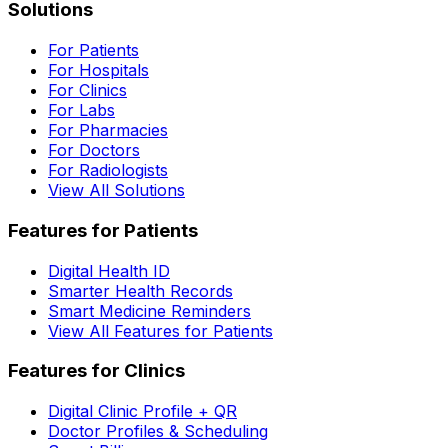
Solutions
For Patients
For Hospitals
For Clinics
For Labs
For Pharmacies
For Doctors
For Radiologists
View All Solutions
Features for Patients
Digital Health ID
Smarter Health Records
Smart Medicine Reminders
View All Features for Patients
Features for Clinics
Digital Clinic Profile + QR
Doctor Profiles & Scheduling