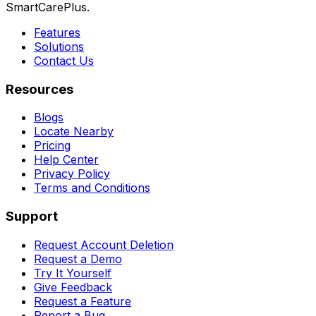
SmartCarePlus.
Features
Solutions
Contact Us
Resources
Blogs
Locate Nearby
Pricing
Help Center
Privacy Policy
Terms and Conditions
Support
Request Account Deletion
Request a Demo
Try It Yourself
Give Feedback
Request a Feature
Report a Bug