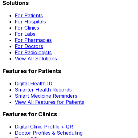
Solutions
For Patients
For Hospitals
For Clinics
For Labs
For Pharmacies
For Doctors
For Radiologists
View All Solutions
Features for Patients
Digital Health ID
Smarter Health Records
Smart Medicine Reminders
View All Features for Patients
Features for Clinics
Digital Clinic Profile + QR
Doctor Profiles & Scheduling