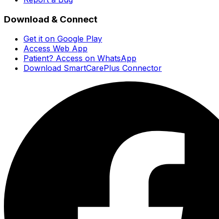
Download & Connect
Get it on Google Play
Access Web App
Patient? Access on WhatsApp
Download SmartCarePlus Connector