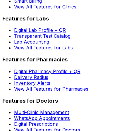
Smart Billing
View All Features for Clinics
Features for Labs
Digital Lab Profile + QR
Transparent Test Catalog
Lab Accounting
View All Features for Labs
Features for Pharmacies
Digital Pharmacy Profile + QR
Delivery Radius
Inventory Alerts
View All Features for Pharmacies
Features for Doctors
Multi-Clinic Management
WhatsApp Appointments
Digital Prescriptions
View All Features for Doctors