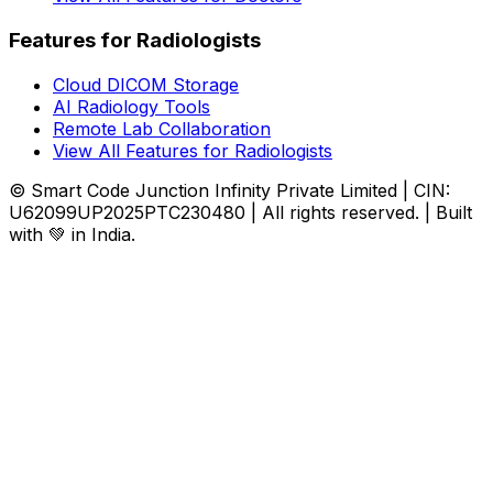
Features for Radiologists
Cloud DICOM Storage
AI Radiology Tools
Remote Lab Collaboration
View All Features for Radiologists
© Smart Code Junction Infinity Private Limited | CIN:
U62099UP2025PTC230480 | All rights reserved. | Built
with 💚 in India.