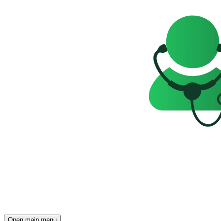
Open main menu