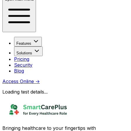
Features
Solutions
Pricing
Security
Blog
Access Online
→
Loading test details...
Bringing healthcare to your fingertips with