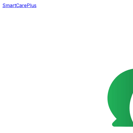
SmartCarePlus