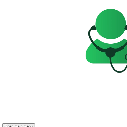
Open main menu