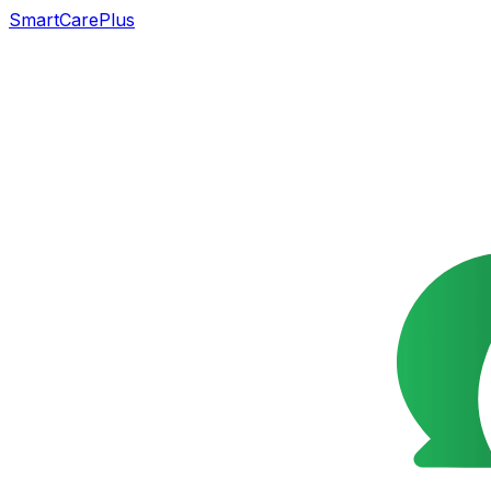
SmartCarePlus