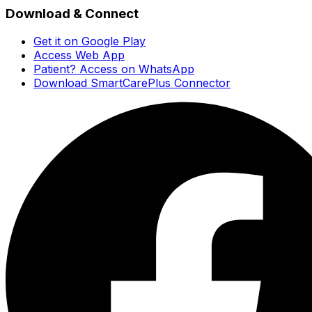
Download & Connect
Get it on Google Play
Access Web App
Patient? Access on WhatsApp
Download SmartCarePlus Connector