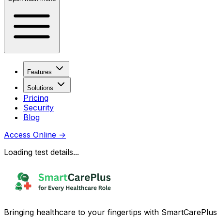
Features
Solutions
Pricing
Security
Blog
Access Online
→
Loading test details...
Bringing healthcare to your fingertips with SmartCarePlus