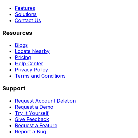
Features
Solutions
Contact Us
Resources
Blogs
Locate Nearby
Pricing
Help Center
Privacy Policy
Terms and Conditions
Support
Request Account Deletion
Request a Demo
Try It Yourself
Give Feedback
Request a Feature
Report a Bug