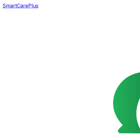
SmartCarePlus