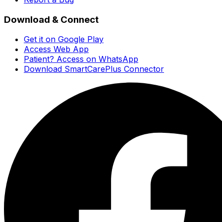
Download & Connect
Get it on Google Play
Access Web App
Patient? Access on WhatsApp
Download SmartCarePlus Connector