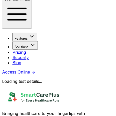
Features
Solutions
Pricing
Security
Blog
Access Online
→
Loading test details...
Bringing healthcare to your fingertips with