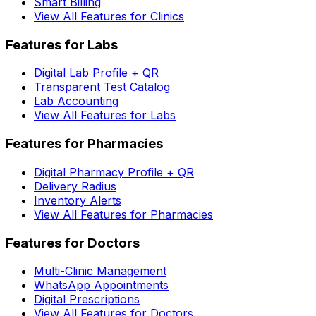
Smart Billing
View All Features for Clinics
Features for Labs
Digital Lab Profile + QR
Transparent Test Catalog
Lab Accounting
View All Features for Labs
Features for Pharmacies
Digital Pharmacy Profile + QR
Delivery Radius
Inventory Alerts
View All Features for Pharmacies
Features for Doctors
Multi-Clinic Management
WhatsApp Appointments
Digital Prescriptions
View All Features for Doctors