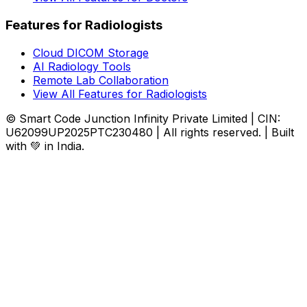
Features for Radiologists
Cloud DICOM Storage
AI Radiology Tools
Remote Lab Collaboration
View All Features for Radiologists
© Smart Code Junction Infinity Private Limited | CIN:
U62099UP2025PTC230480 | All rights reserved. | Built
with 💚 in India.