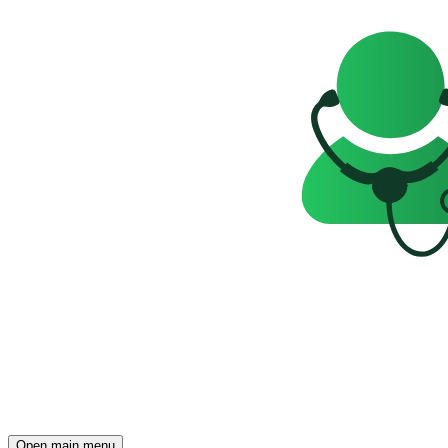
Open main menu