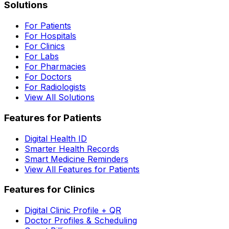
Solutions
For Patients
For Hospitals
For Clinics
For Labs
For Pharmacies
For Doctors
For Radiologists
View All Solutions
Features for Patients
Digital Health ID
Smarter Health Records
Smart Medicine Reminders
View All Features for Patients
Features for Clinics
Digital Clinic Profile + QR
Doctor Profiles & Scheduling