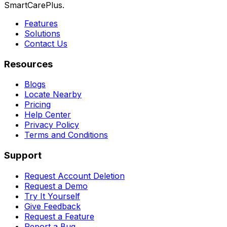
SmartCarePlus.
Features
Solutions
Contact Us
Resources
Blogs
Locate Nearby
Pricing
Help Center
Privacy Policy
Terms and Conditions
Support
Request Account Deletion
Request a Demo
Try It Yourself
Give Feedback
Request a Feature
Report a Bug