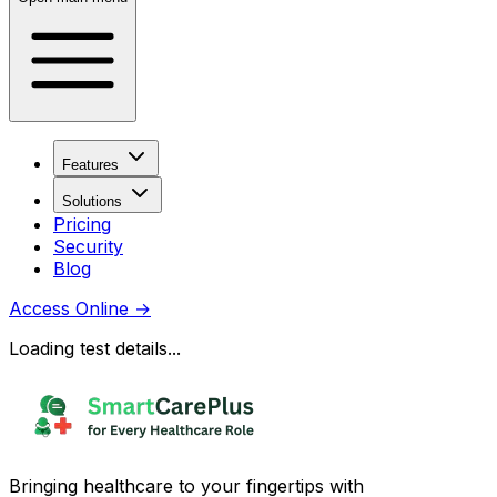
Features
Solutions
Pricing
Security
Blog
Access Online
→
Loading test details...
Bringing healthcare to your fingertips with