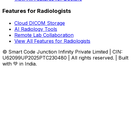
Features for Radiologists
Cloud DICOM Storage
AI Radiology Tools
Remote Lab Collaboration
View All Features for Radiologists
© Smart Code Junction Infinity Private Limited | CIN:
U62099UP2025PTC230480 | All rights reserved. | Built
with 💚 in India.