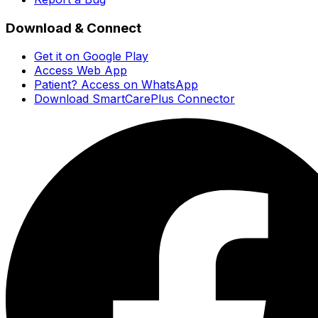
Download & Connect
Get it on Google Play
Access Web App
Patient? Access on WhatsApp
Download SmartCarePlus Connector