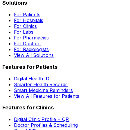
Solutions
For Patients
For Hospitals
For Clinics
For Labs
For Pharmacies
For Doctors
For Radiologists
View All Solutions
Features for Patients
Digital Health ID
Smarter Health Records
Smart Medicine Reminders
View All Features for Patients
Features for Clinics
Digital Clinic Profile + QR
Doctor Profiles & Scheduling