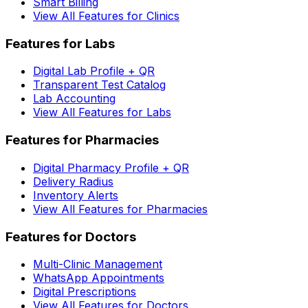
Smart Billing
View All Features for Clinics
Features for Labs
Digital Lab Profile + QR
Transparent Test Catalog
Lab Accounting
View All Features for Labs
Features for Pharmacies
Digital Pharmacy Profile + QR
Delivery Radius
Inventory Alerts
View All Features for Pharmacies
Features for Doctors
Multi-Clinic Management
WhatsApp Appointments
Digital Prescriptions
View All Features for Doctors