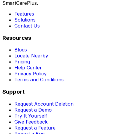
SmartCarePlus.
Features
Solutions
Contact Us
Resources
Blogs
Locate Nearby
Pricing
Help Center
Privacy Policy
Terms and Conditions
Support
Request Account Deletion
Request a Demo
Try It Yourself
Give Feedback
Request a Feature
Report a Bug