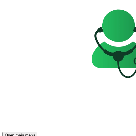
Open main menu