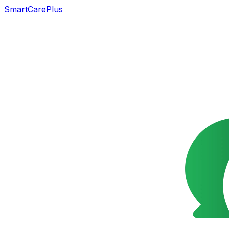
SmartCarePlus