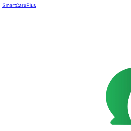
SmartCarePlus