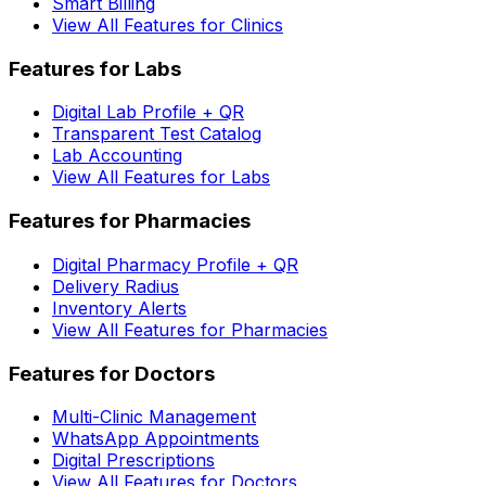
Smart Billing
View All Features for Clinics
Features for Labs
Digital Lab Profile + QR
Transparent Test Catalog
Lab Accounting
View All Features for Labs
Features for Pharmacies
Digital Pharmacy Profile + QR
Delivery Radius
Inventory Alerts
View All Features for Pharmacies
Features for Doctors
Multi-Clinic Management
WhatsApp Appointments
Digital Prescriptions
View All Features for Doctors