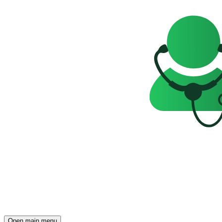
Open main menu