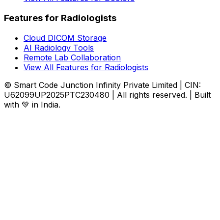
Features for Radiologists
Cloud DICOM Storage
AI Radiology Tools
Remote Lab Collaboration
View All Features for Radiologists
© Smart Code Junction Infinity Private Limited | CIN:
U62099UP2025PTC230480 | All rights reserved. | Built
with 💚 in India.