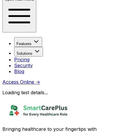
Features
Solutions
Pricing
Security
Blog
Access Online
→
Loading test details...
Bringing healthcare to your fingertips with