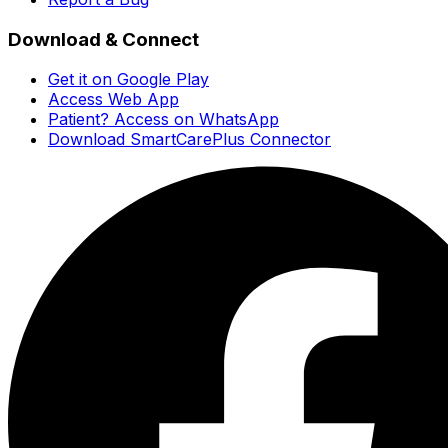
Download & Connect
Get it on Google Play
Access Web App
Patient? Access on WhatsApp
Download SmartCarePlus Connector