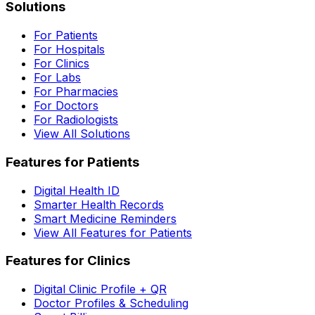
Solutions
For Patients
For Hospitals
For Clinics
For Labs
For Pharmacies
For Doctors
For Radiologists
View All Solutions
Features for Patients
Digital Health ID
Smarter Health Records
Smart Medicine Reminders
View All Features for Patients
Features for Clinics
Digital Clinic Profile + QR
Doctor Profiles & Scheduling