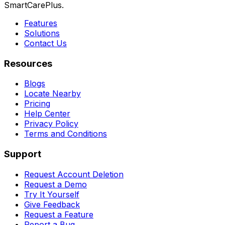
SmartCarePlus.
Features
Solutions
Contact Us
Resources
Blogs
Locate Nearby
Pricing
Help Center
Privacy Policy
Terms and Conditions
Support
Request Account Deletion
Request a Demo
Try It Yourself
Give Feedback
Request a Feature
Report a Bug