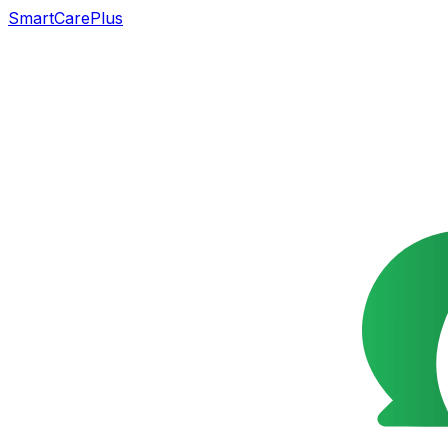
SmartCarePlus