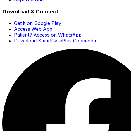
Download & Connect
Get it on Google Play
Access Web App
Patient? Access on WhatsApp
Download SmartCarePlus Connector