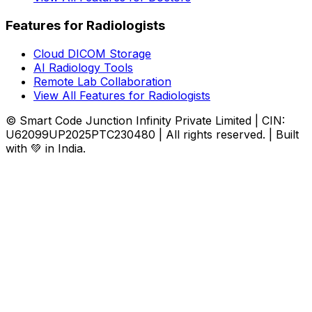
Features for Radiologists
Cloud DICOM Storage
AI Radiology Tools
Remote Lab Collaboration
View All Features for Radiologists
© Smart Code Junction Infinity Private Limited | CIN:
U62099UP2025PTC230480 | All rights reserved. | Built
with 💚 in India.