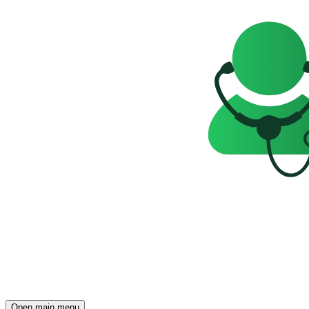
Open main menu