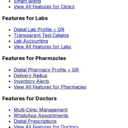
Smart Billing
View All Features for Clinics
Features for Labs
Digital Lab Profile + QR
Transparent Test Catalog
Lab Accounting
View All Features for Labs
Features for Pharmacies
Digital Pharmacy Profile + QR
Delivery Radius
Inventory Alerts
View All Features for Pharmacies
Features for Doctors
Multi-Clinic Management
WhatsApp Appointments
Digital Prescriptions
View All Features for Doctors