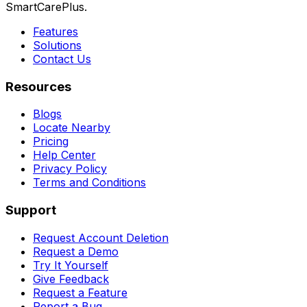
SmartCarePlus.
Features
Solutions
Contact Us
Resources
Blogs
Locate Nearby
Pricing
Help Center
Privacy Policy
Terms and Conditions
Support
Request Account Deletion
Request a Demo
Try It Yourself
Give Feedback
Request a Feature
Report a Bug