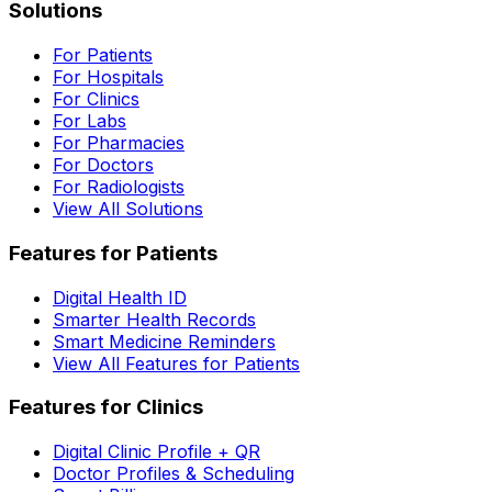
Solutions
For Patients
For Hospitals
For Clinics
For Labs
For Pharmacies
For Doctors
For Radiologists
View All Solutions
Features for Patients
Digital Health ID
Smarter Health Records
Smart Medicine Reminders
View All Features for Patients
Features for Clinics
Digital Clinic Profile + QR
Doctor Profiles & Scheduling