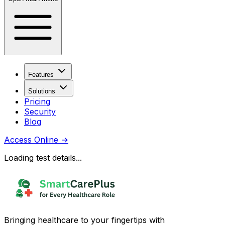
Features
Solutions
Pricing
Security
Blog
Access Online
→
Loading test details...
Bringing healthcare to your fingertips with