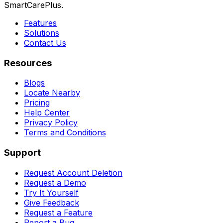
SmartCarePlus.
Features
Solutions
Contact Us
Resources
Blogs
Locate Nearby
Pricing
Help Center
Privacy Policy
Terms and Conditions
Support
Request Account Deletion
Request a Demo
Try It Yourself
Give Feedback
Request a Feature
Report a Bug