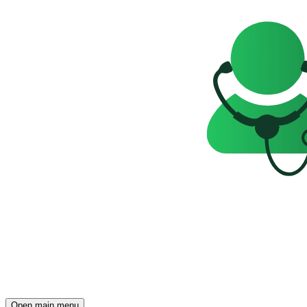
Open main menu