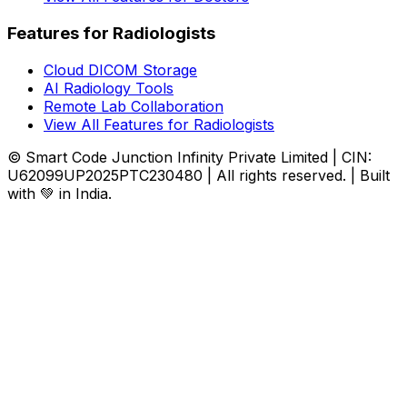
Features for Radiologists
Cloud DICOM Storage
AI Radiology Tools
Remote Lab Collaboration
View All Features for Radiologists
© Smart Code Junction Infinity Private Limited | CIN:
U62099UP2025PTC230480 | All rights reserved. | Built
with 💚 in India.