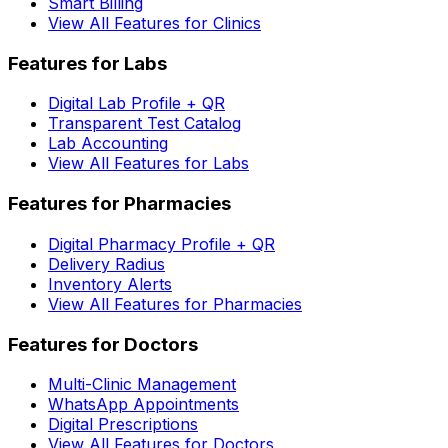
Smart Billing
View All Features for Clinics
Features for Labs
Digital Lab Profile + QR
Transparent Test Catalog
Lab Accounting
View All Features for Labs
Features for Pharmacies
Digital Pharmacy Profile + QR
Delivery Radius
Inventory Alerts
View All Features for Pharmacies
Features for Doctors
Multi-Clinic Management
WhatsApp Appointments
Digital Prescriptions
View All Features for Doctors