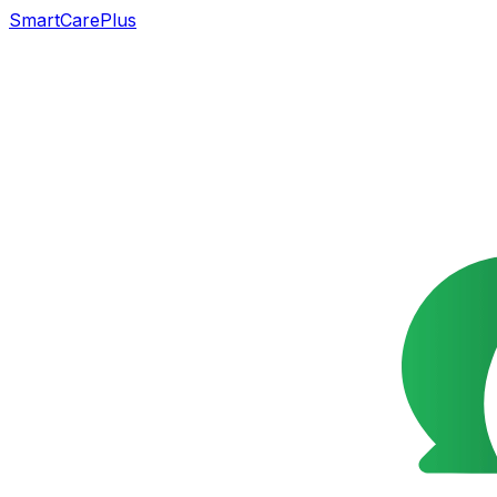
SmartCarePlus