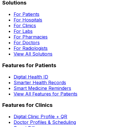
Solutions
For Patients
For Hospitals
For Clinics
For Labs
For Pharmacies
For Doctors
For Radiologists
View All Solutions
Features for Patients
Digital Health ID
Smarter Health Records
Smart Medicine Reminders
View All Features for Patients
Features for Clinics
Digital Clinic Profile + QR
Doctor Profiles & Scheduling