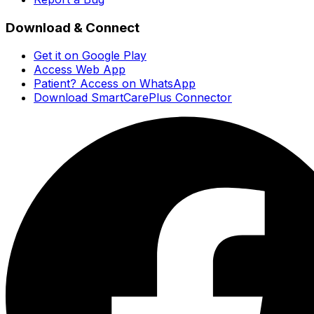
Download & Connect
Get it on Google Play
Access Web App
Patient? Access on WhatsApp
Download SmartCarePlus Connector