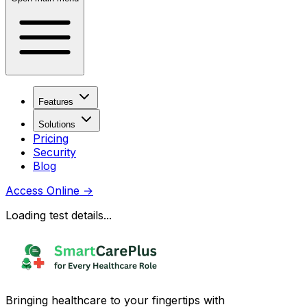
Features
Solutions
Pricing
Security
Blog
Access Online
→
Loading test details...
Bringing healthcare to your fingertips with