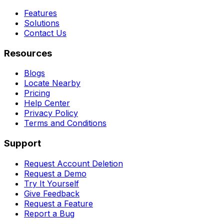
Features
Solutions
Contact Us
Resources
Blogs
Locate Nearby
Pricing
Help Center
Privacy Policy
Terms and Conditions
Support
Request Account Deletion
Request a Demo
Try It Yourself
Give Feedback
Request a Feature
Report a Bug