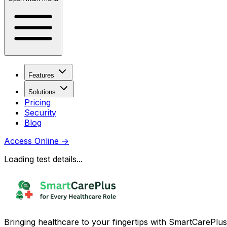
Features
Solutions
Pricing
Security
Blog
Access Online
→
Loading test details...
Bringing healthcare to your fingertips with SmartCarePlus