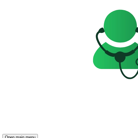
Open main menu