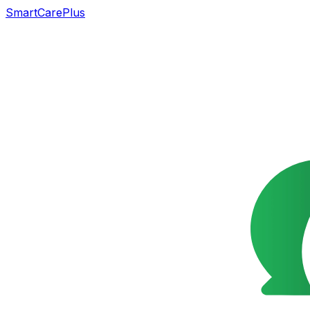
SmartCarePlus