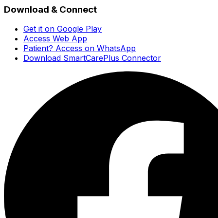
Download & Connect
Get it on Google Play
Access Web App
Patient? Access on WhatsApp
Download SmartCarePlus Connector