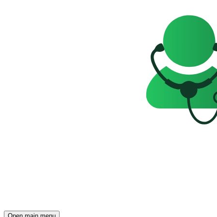
Open main menu