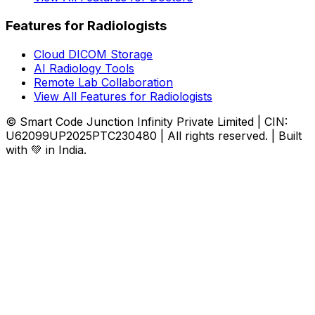
Features for Radiologists
Cloud DICOM Storage
AI Radiology Tools
Remote Lab Collaboration
View All Features for Radiologists
© Smart Code Junction Infinity Private Limited | CIN:
U62099UP2025PTC230480 | All rights reserved. | Built
with 💚 in India.