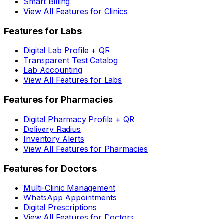
Smart Billing
View All Features for Clinics
Features for Labs
Digital Lab Profile + QR
Transparent Test Catalog
Lab Accounting
View All Features for Labs
Features for Pharmacies
Digital Pharmacy Profile + QR
Delivery Radius
Inventory Alerts
View All Features for Pharmacies
Features for Doctors
Multi-Clinic Management
WhatsApp Appointments
Digital Prescriptions
View All Features for Doctors