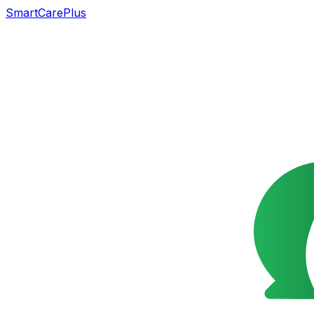
SmartCarePlus