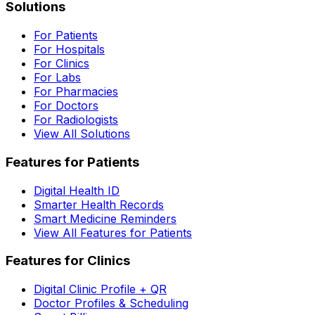
Solutions
For Patients
For Hospitals
For Clinics
For Labs
For Pharmacies
For Doctors
For Radiologists
View All Solutions
Features for Patients
Digital Health ID
Smarter Health Records
Smart Medicine Reminders
View All Features for Patients
Features for Clinics
Digital Clinic Profile + QR
Doctor Profiles & Scheduling