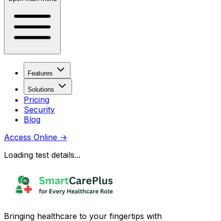
Features
Solutions
Pricing
Security
Blog
Access Online
→
Loading test details...
Bringing healthcare to your fingertips with