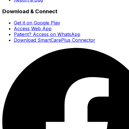
Download & Connect
Get it on Google Play
Access Web App
Patient? Access on WhatsApp
Download SmartCarePlus Connector