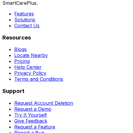
SmartCarePlus.
Features
Solutions
Contact Us
Resources
Blogs
Locate Nearby
Pricing
Help Center
Privacy Policy
Terms and Conditions
Support
Request Account Deletion
Request a Demo
Try It Yourself
Give Feedback
Request a Feature
Report a Bug