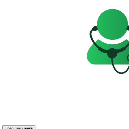
Open main menu