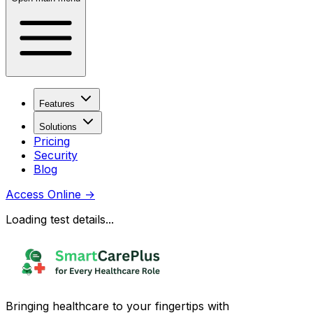
Features
Solutions
Pricing
Security
Blog
Access Online
→
Loading test details...
Bringing healthcare to your fingertips with