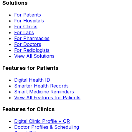
Solutions
For Patients
For Hospitals
For Clinics
For Labs
For Pharmacies
For Doctors
For Radiologists
View All Solutions
Features for Patients
Digital Health ID
Smarter Health Records
Smart Medicine Reminders
View All Features for Patients
Features for Clinics
Digital Clinic Profile + QR
Doctor Profiles & Scheduling