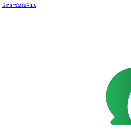
SmartCarePlus