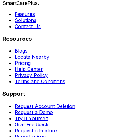
SmartCarePlus.
Features
Solutions
Contact Us
Resources
Blogs
Locate Nearby
Pricing
Help Center
Privacy Policy
Terms and Conditions
Support
Request Account Deletion
Request a Demo
Try It Yourself
Give Feedback
Request a Feature
Report a Bug