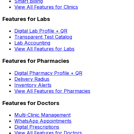
Smart Billing
View All Features for Clinics
Features for Labs
Digital Lab Profile + QR
Transparent Test Catalog
Lab Accounting
View All Features for Labs
Features for Pharmacies
Digital Pharmacy Profile + QR
Delivery Radius
Inventory Alerts
View All Features for Pharmacies
Features for Doctors
Multi-Clinic Management
WhatsApp Appointments
Digital Prescriptions
View All Features for Doctors