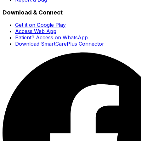
Download & Connect
Get it on Google Play
Access Web App
Patient? Access on WhatsApp
Download SmartCarePlus Connector