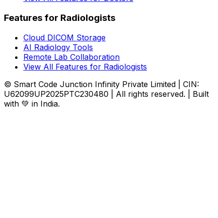
Features for Radiologists
Cloud DICOM Storage
AI Radiology Tools
Remote Lab Collaboration
View All Features for Radiologists
© Smart Code Junction Infinity Private Limited | CIN:
U62099UP2025PTC230480 | All rights reserved. | Built
with 💚 in India.