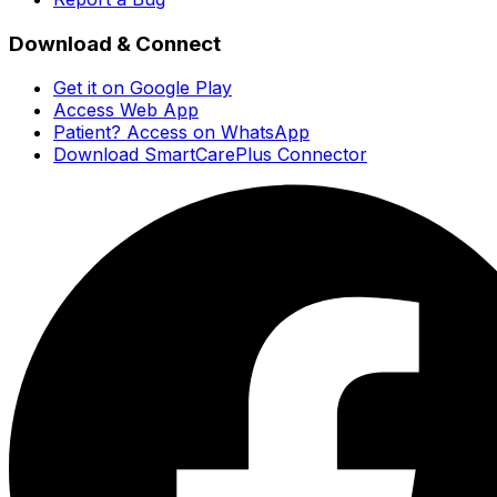
Download & Connect
Get it on Google Play
Access Web App
Patient? Access on WhatsApp
Download SmartCarePlus Connector