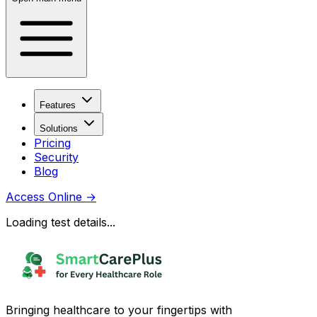
Features
Solutions
Pricing
Security
Blog
Access Online
→
Loading test details...
Bringing healthcare to your fingertips with