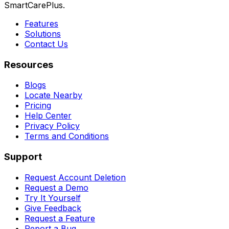
SmartCarePlus.
Features
Solutions
Contact Us
Resources
Blogs
Locate Nearby
Pricing
Help Center
Privacy Policy
Terms and Conditions
Support
Request Account Deletion
Request a Demo
Try It Yourself
Give Feedback
Request a Feature
Report a Bug