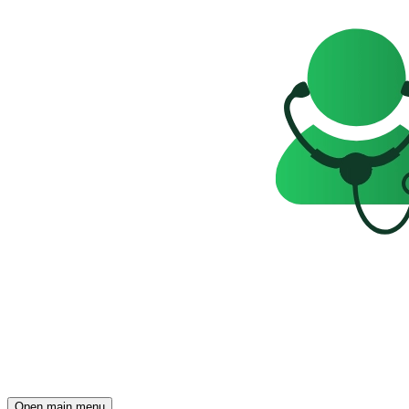
Open main menu