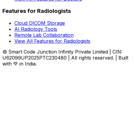
Features for Radiologists
Cloud DICOM Storage
AI Radiology Tools
Remote Lab Collaboration
View All Features for Radiologists
© Smart Code Junction Infinity Private Limited | CIN:
U62099UP2025PTC230480 | All rights reserved. | Built
with 💚 in India.