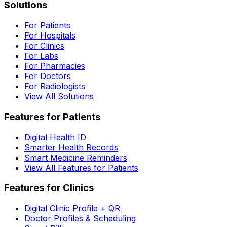
Solutions
For Patients
For Hospitals
For Clinics
For Labs
For Pharmacies
For Doctors
For Radiologists
View All Solutions
Features for Patients
Digital Health ID
Smarter Health Records
Smart Medicine Reminders
View All Features for Patients
Features for Clinics
Digital Clinic Profile + QR
Doctor Profiles & Scheduling