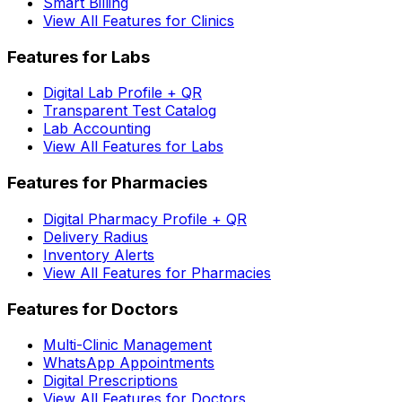
Smart Billing
View All Features for Clinics
Features for Labs
Digital Lab Profile + QR
Transparent Test Catalog
Lab Accounting
View All Features for Labs
Features for Pharmacies
Digital Pharmacy Profile + QR
Delivery Radius
Inventory Alerts
View All Features for Pharmacies
Features for Doctors
Multi-Clinic Management
WhatsApp Appointments
Digital Prescriptions
View All Features for Doctors