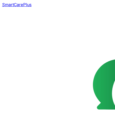
SmartCarePlus