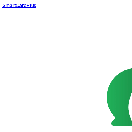
SmartCarePlus