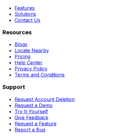
Features
Solutions
Contact Us
Resources
Blogs
Locate Nearby
Pricing
Help Center
Privacy Policy
Terms and Conditions
Support
Request Account Deletion
Request a Demo
Try It Yourself
Give Feedback
Request a Feature
Report a Bug