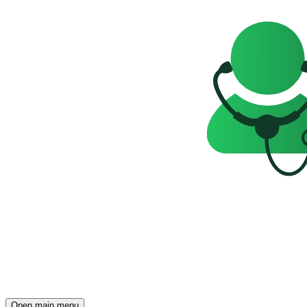
Open main menu