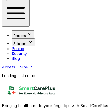
Features
Solutions
Pricing
Security
Blog
Access Online
→
Loading test details...
Bringing healthcare to your fingertips with SmartCarePlus