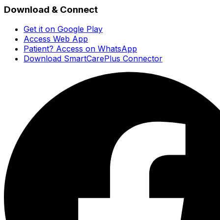
Download & Connect
Get it on Google Play
Access Web App
Patient? Access on WhatsApp
Download SmartCarePlus Connector