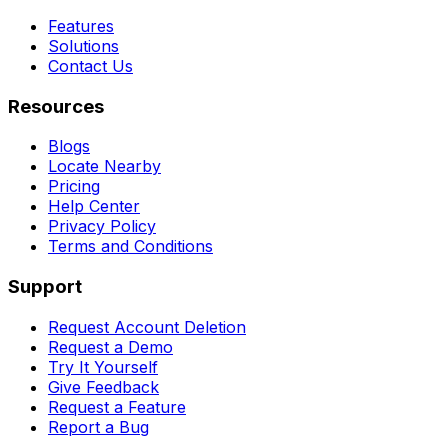
Features
Solutions
Contact Us
Resources
Blogs
Locate Nearby
Pricing
Help Center
Privacy Policy
Terms and Conditions
Support
Request Account Deletion
Request a Demo
Try It Yourself
Give Feedback
Request a Feature
Report a Bug