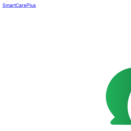
SmartCarePlus