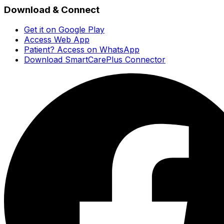
Download & Connect
Get it on Google Play
Access Web App
Patient? Access on WhatsApp
Download SmartCarePlus Connector