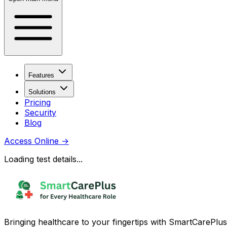
Features
Solutions
Pricing
Security
Blog
Access Online
→
Loading test details...
Bringing healthcare to your fingertips with SmartCarePlus