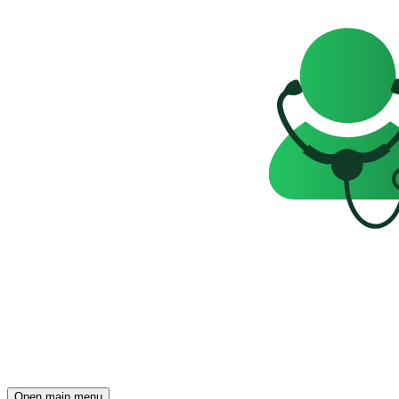
Open main menu